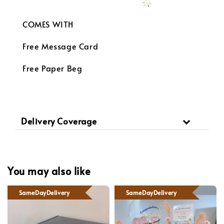
COMES WITH
Free Message Card
Free Paper Beg
Delivery Coverage
You may also like
SameDayDelivery
SameDayDelivery