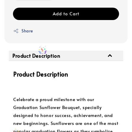
Add to Cart
Share
Product Description
Product Description
Celebrate a proud milestone with our
Graduation Sunflower Bouquet, specially
designed to honor success, achievement, and
new beginnings. Sunflowers are one of the most
popular graduation flowers as they symbolize