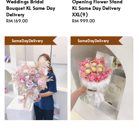
Weddings Bridal
Opening Flower Stand
Bouquet KL Same Day
KL Same Day Delivery
Delivery
XXL(9)
Regular
RM 169.00
Regular
RM 999.00
price
price
SameDayDelivery
SameDayDelivery