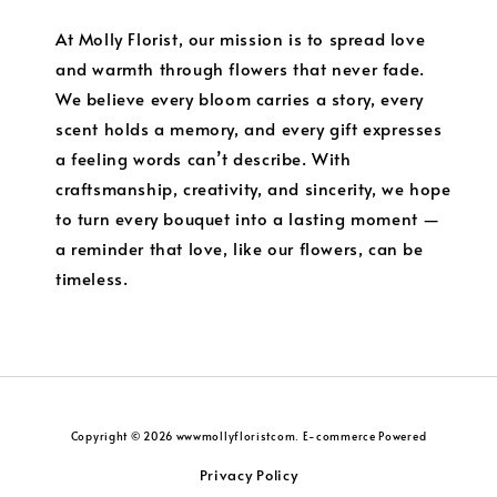
At Molly Florist, our mission is to spread love
and warmth through flowers that never fade.
We believe every bloom carries a story, every
scent holds a memory, and every gift expresses
a feeling words can’t describe. With
craftsmanship, creativity, and sincerity, we hope
to turn every bouquet into a lasting moment —
a reminder that love, like our flowers, can be
timeless.
Copyright © 2026 wwwmollyfloristcom. E-commerce Powered
Privacy Policy