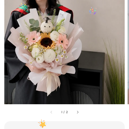
1
/
2