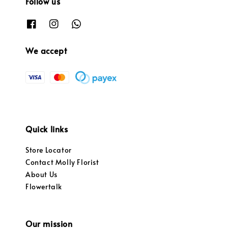
Follow us
We accept
Quick links
Store Locator
Contact Molly Florist
About Us
Flowertalk
Our mission