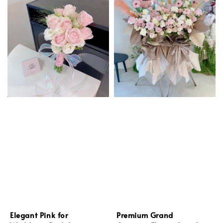
Elegant Pink for
Premium Grand