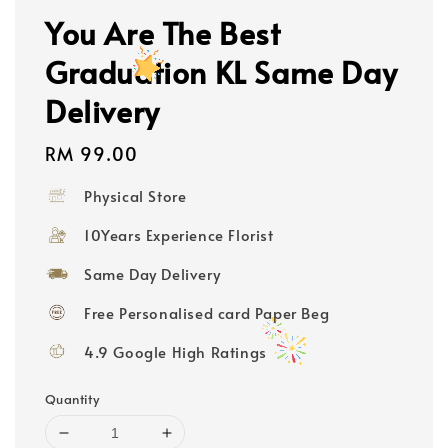
You Are The Best
Graduation KL Same Day
Delivery
Regular
RM 99.00
price
Physical Store
10Years Experience Florist
Same Day Delivery
Free Personalised card Paper Beg
4.9 Google High Ratings
Quantity