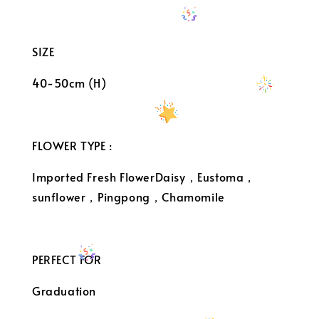
SIZE
40-50cm (H)
FLOWER TYPE :
Imported Fresh FlowerDaisy，Eustoma，
sunflower，Pingpong，Chamomile
PERFECT FOR
Graduation