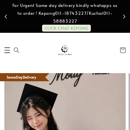
For Urgent Same day delivery kindly whatapps us
to order ! Kepong011-18743227/Kuchai011-
58883227
CLICK CHAT KEPONG
SameDayDelivery