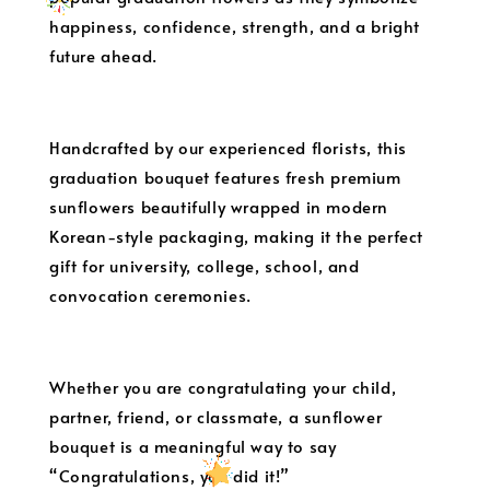
happiness, confidence, strength, and a bright
future ahead.
Handcrafted by our experienced florists, this
graduation bouquet features fresh premium
sunflowers beautifully wrapped in modern
Korean-style packaging, making it the perfect
gift for university, college, school, and
convocation ceremonies.
Whether you are congratulating your child,
partner, friend, or classmate, a sunflower
bouquet is a meaningful way to say
“Congratulations, you did it!”