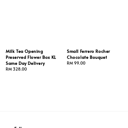
Milk Tea Opening
Small Ferrero Rocher
Preserved Flower Box KL
Chocolate Bouquet
Same Day Delivery
Regular
RM 99.00
Regular
RM 328.00
price
price