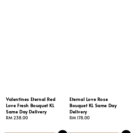
Valentines Eternal Red
Eternal Love Rose
Love Fresh Bouquet KL
Bouquet KL Same Day
Same Day Delivery
Delivery
Regular
RM 238.00
Regular
RM 178.00
price
price