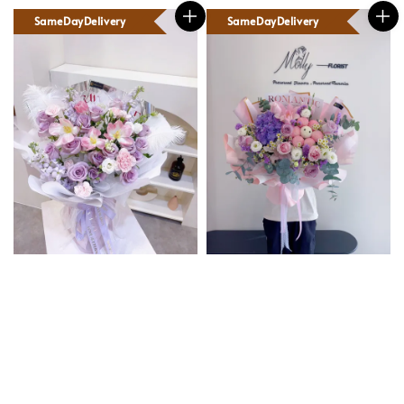
SameDayDelivery
SameDayDelivery