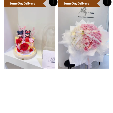
SameDayDelivery
SameDayDelivery