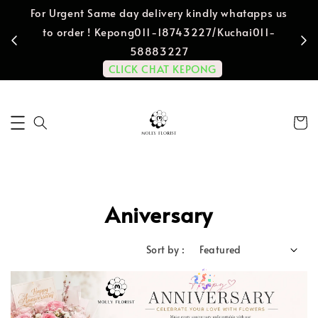
For Urgent Same day delivery kindly whatapps us
to order ! Kepong011-18743227/Kuchai011-
58883227
CLICK CHAT KEPONG
Aniversary
Sort by :