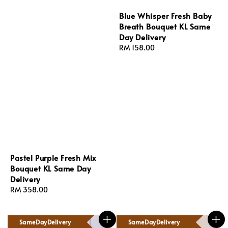
Blue Whisper Fresh Baby
Breath Bouquet KL Same
Day Delivery
Regular
RM 158.00
price
Pastel Purple Fresh Mix
Bouquet KL Same Day
Delivery
Regular
RM 358.00
price
SameDayDelivery
SameDayDelivery