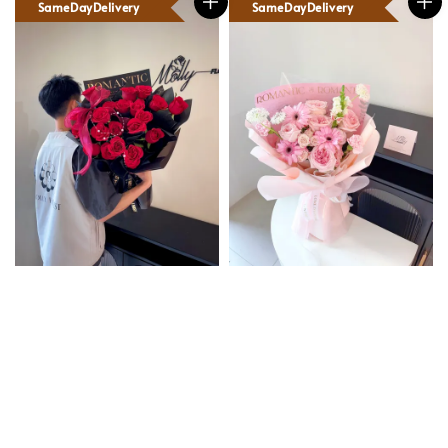
SameDayDelivery
SameDayDelivery