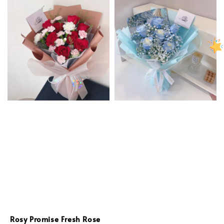
Rosy Promise Fresh Rose