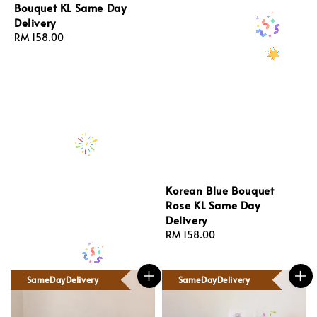
Bouquet KL Same Day
Delivery
Regular
RM 158.00
price
Korean Blue Bouquet
Rose KL Same Day
Delivery
Regular
RM 158.00
price
SameDayDelivery
SameDayDelivery