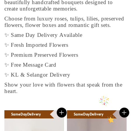
beautifully handcrafted bouquets designed to
create unforgettable memories.
Choose from luxury roses, tulips, lilies, preserved
flowers, flower boxes and romantic gift sets.
✨ Same Day Delivery Available
✨ Fresh Imported Flowers
✨ Premium Preserved Flowers
✨ Free Message Card
✨ KL & Selangor Delivery
Show your love with flowers that speak from the
heart.
SameDayDelivery
SameDayDelivery