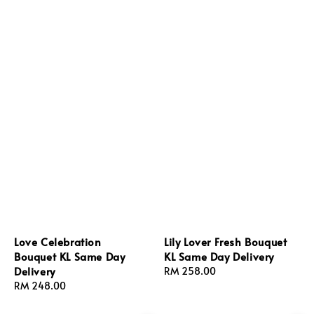
Love Celebration
Lily Lover Fresh Bouquet
Bouquet KL Same Day
KL Same Day Delivery
Delivery
Regular
RM 258.00
Regular
RM 248.00
price
price