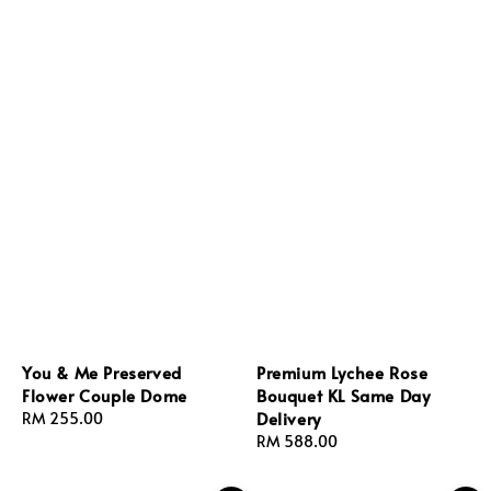
You & Me Preserved
Premium Lychee Rose
Flower Couple Dome
Bouquet KL Same Day
Delivery
Regular
RM 255.00
price
Regular
RM 588.00
price