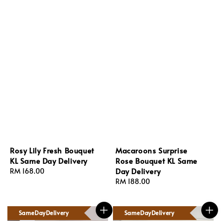
Rosy Lily Fresh Bouquet
Macaroons Surprise
KL Same Day Delivery
Rose Bouquet KL Same
Day Delivery
Regular
RM 168.00
price
Regular
RM 188.00
price
SameDayDelivery
SameDayDelivery