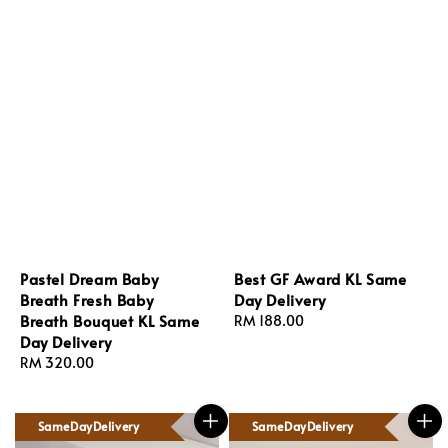
Pastel Dream Baby
Best GF Award KL Same
Breath Fresh Baby
Day Delivery
Breath Bouquet KL Same
Regular
RM 188.00
Day Delivery
price
Regular
RM 320.00
price
SameDayDelivery
SameDayDelivery