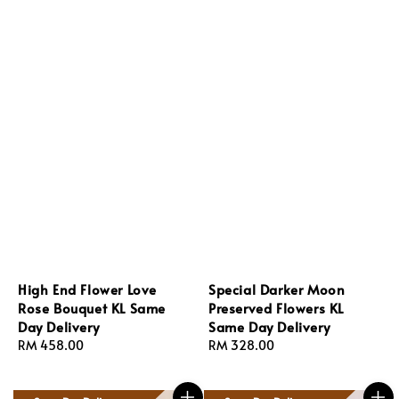
High End Flower Love
Special Darker Moon
Rose Bouquet KL Same
Preserved Flowers KL
Day Delivery
Same Day Delivery
Regular
RM 458.00
Regular
RM 328.00
price
price