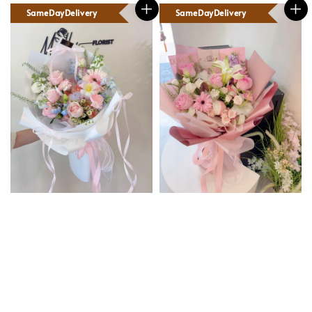
SameDayDelivery
SameDayDelivery