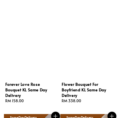
Forever Love Rose
Flower Bouquet For
Bouquet KL Same Day
Boyfriend KL Same Day
Delivery
Delivery
Regular
RM 158.00
Regular
RM 338.00
price
price
SameDayDelivery
SameDayDelivery