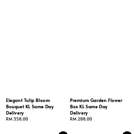
Elegant Tulip Bloom
Premium Garden Flower
Bouquet KL Same Day
Box KL Same Day
Delivery
Delivery
Regular
RM 358.00
Regular
RM 288.00
price
price