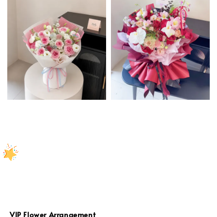
VIP Flower Arrangement