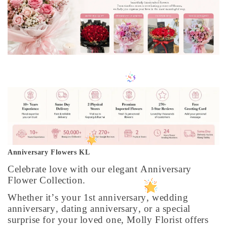
Anniversary Flowers KL
Celebrate love with our elegant Anniversary
Flower Collection.
Whether it’s your 1st anniversary, wedding
anniversary, dating anniversary, or a special
surprise for your loved one, Molly Florist offers