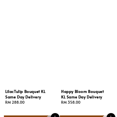
LilacTulip Bouquet KL
Happy Bloom Bouquet
Same Day Delivery
KL Same Day Delivery
Regular
RM 288.00
Regular
RM 358.00
price
price