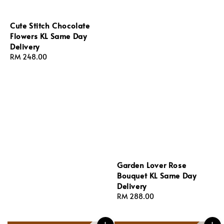
Cute Stitch Chocolate
Flowers KL Same Day
Delivery
Regular
RM 248.00
price
Garden Lover Rose
Bouquet KL Same Day
Delivery
Regular
RM 288.00
price