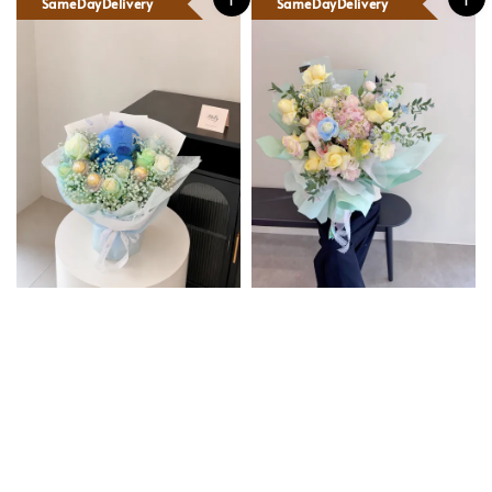
SameDayDelivery
SameDayDelivery