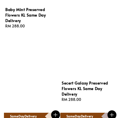
Baby Mint Preserved
Flowers KL Same Day
Delivery
Regular
RM 288.00
price
Secert Galaxy Preserved
Flowers KL Same Day
Delivery
Regular
RM 288.00
price
SameDayDelivery
SameDayDelivery