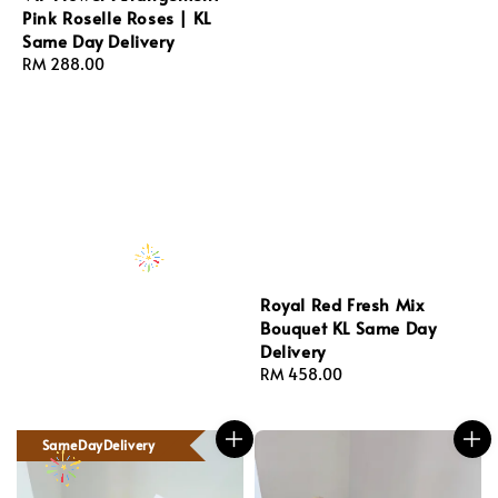
Pink Roselle Roses | KL
Same Day Delivery
Regular
RM 288.00
price
Royal Red Fresh Mix
Bouquet KL Same Day
Delivery
Regular
RM 458.00
price
SameDayDelivery