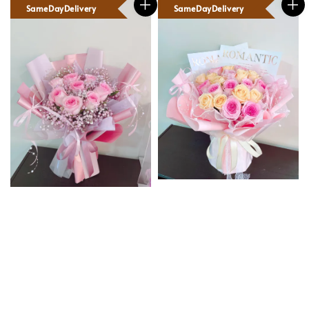
SameDayDelivery
SameDayDelivery