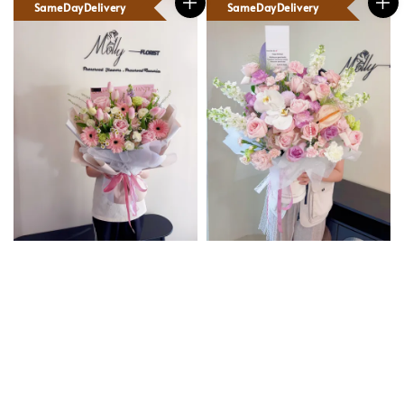
SameDayDelivery
SameDayDelivery