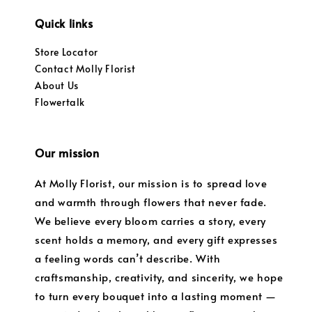
Quick links
Store Locator
Contact Molly Florist
About Us
Flowertalk
Our mission
At Molly Florist, our mission is to spread love
and warmth through flowers that never fade.
We believe every bloom carries a story, every
scent holds a memory, and every gift expresses
a feeling words can’t describe. With
craftsmanship, creativity, and sincerity, we hope
to turn every bouquet into a lasting moment —