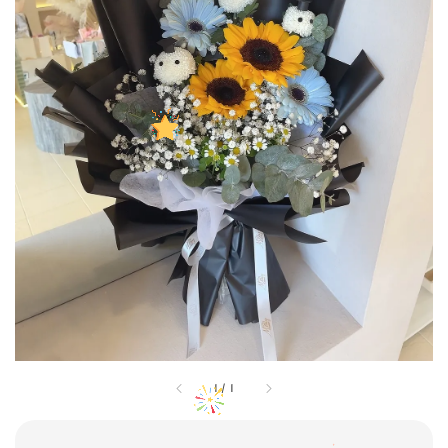
1
/
1