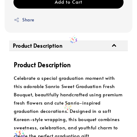
Add to Cart
Share
Product Description
Product Description
Celebrate a special graduation moment with
this adorable Sanrio Sweet Graduation Fresh
Bouquet, beautifully handcrafted using premium
fresh flowers and cute Sanrio-inspired
graduation decorations. Designed in a soft
Korean-style wrapping, this bouquet combines
sweetness, celebration, and youthful charm to
create the perfect graduation gift.