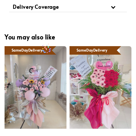
Delivery Coverage
You may also like
SameDayDelivery
SameDayDelivery