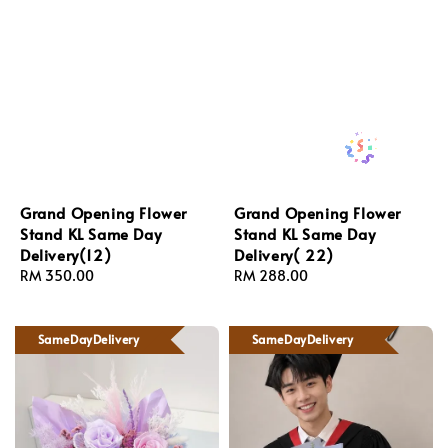
Grand Opening Flower
Grand Opening Flower
Stand KL Same Day
Stand KL Same Day
Delivery(12)
Delivery( 22)
Regular
RM 350.00
Regular
RM 288.00
price
price
SameDayDelivery
SameDayDelivery