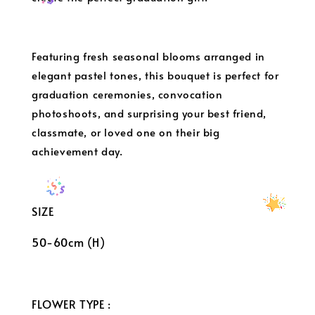
Featuring fresh seasonal blooms arranged in
elegant pastel tones, this bouquet is perfect for
graduation ceremonies, convocation
photoshoots, and surprising your best friend,
classmate, or loved one on their big
achievement day.
SIZE
50-60cm (H)
FLOWER TYPE :