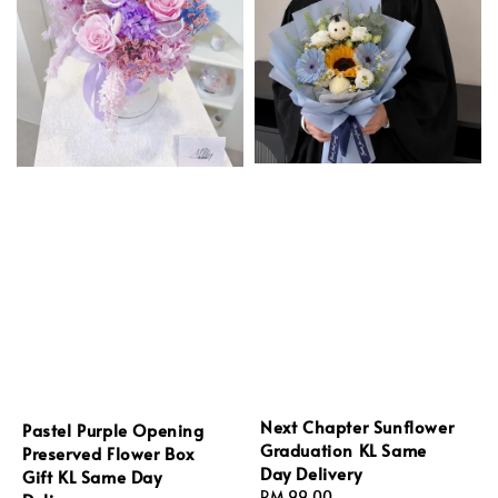
Next Chapter Sunflower
Pastel Purple Opening
Graduation KL Same
Preserved Flower Box
Day Delivery
Gift KL Same Day
Regular
RM 99.00