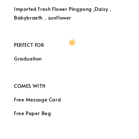
Imported Fresh Flower Pingpong ,Daisy，
Babybraeth，sunflower
PERFECT FOR
Graduation
COMES WITH
Free Message Card
Free Paper Beg