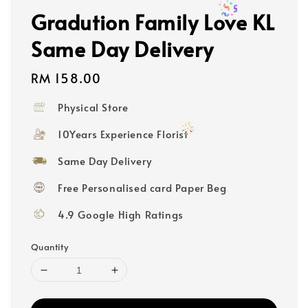
Gradution Family Love KL
Same Day Delivery
Regular
RM 158.00
price
Physical Store
10Years Experience Florist
Same Day Delivery
Free Personalised card Paper Beg
4.9 Google High Ratings
Quantity