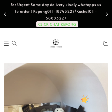
For Urgent Same day delivery kindly whatapps us
to order ! Kepong011-18743227/Kuchai011-
58883227
CLICK CHAT KEPONG