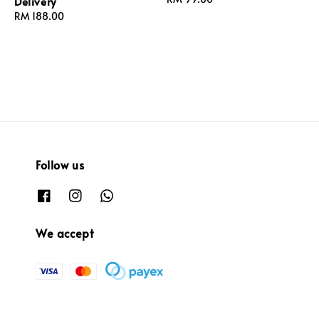
Delivery
price
Regular
RM 188.00
price
Follow us
We accept