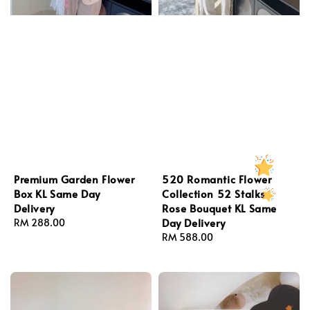
Premium Garden Flower
520 Romantic Flower
Box KL Same Day
Collection 52 Stalks
Delivery
Rose Bouquet KL Same
Day Delivery
Regular
RM 288.00
price
Regular
RM 588.00
price