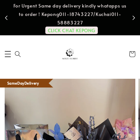
For Urgent Same day delivery kindly whatapps us
to order ! Kepong011-18743227/Kuchai011-
58883227
CLICK CHAT KEPONG
SameDayDelivery