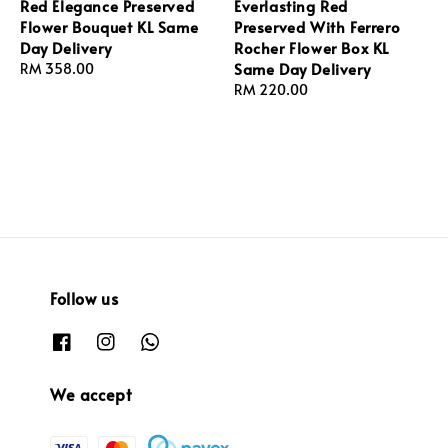
Red Elegance Preserved
Everlasting Red
Flower Bouquet KL Same
Preserved With Ferrero
Day Delivery
Rocher Flower Box KL
Same Day Delivery
Regular
RM 358.00
price
Regular
RM 220.00
price
Follow us
We accept