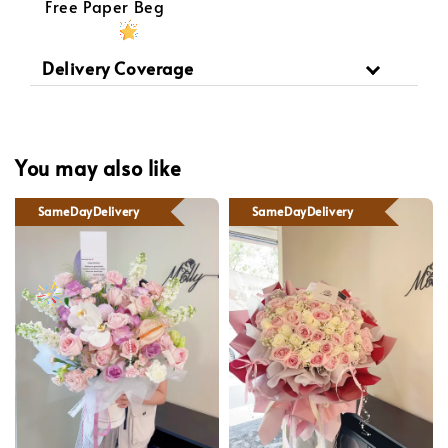
Free Paper Beg
Delivery Coverage
You may also like
SameDayDelivery
SameDayDelivery