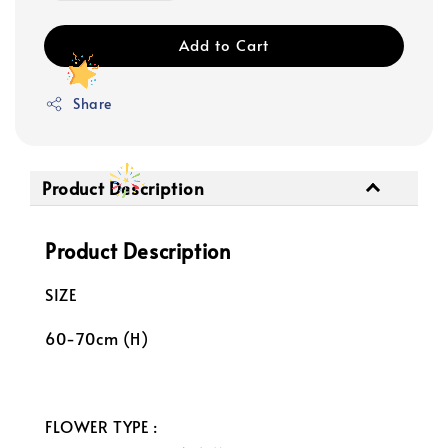
Add to Cart
Share
Product Description
Product Description
SIZE
60-70cm (H)
FLOWER TYPE :