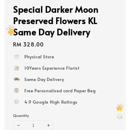
Special Darker Moon
Preserved Flowers KL
Same Day Delivery
Regular
RM 328.00
price
Physical Store
10Years Experience Florist
Same Day Delivery
Free Personalised card Paper Beg
4.9 Google High Ratings
Quantity