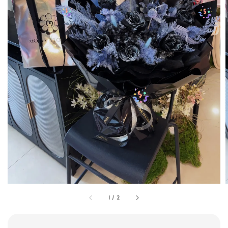
1
/
2