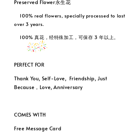
Preserved Flower永生花
100% real flowers, specially processed to last
over 3 years.
100% 真花，经特殊加工，可保存 3 年以上。
PERFECT FOR
Thank You, Self-Love, Friendship, Just
Because，
Love, Anniversary
COMES WITH
Free Message Card