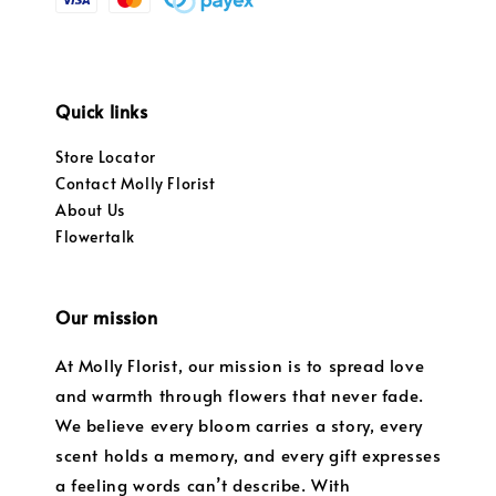
Quick links
Store Locator
Contact Molly Florist
About Us
Flowertalk
Our mission
At Molly Florist, our mission is to spread love
and warmth through flowers that never fade.
We believe every bloom carries a story, every
scent holds a memory, and every gift expresses
a feeling words can’t describe. With