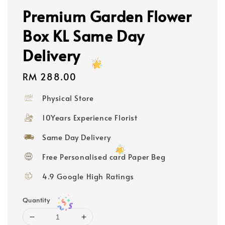
Premium Garden Flower
Box KL Same Day
Delivery
Regular
RM 288.00
price
Physical Store
10Years Experience Florist
Same Day Delivery
Free Personalised card Paper Beg
4.9 Google High Ratings
Quantity