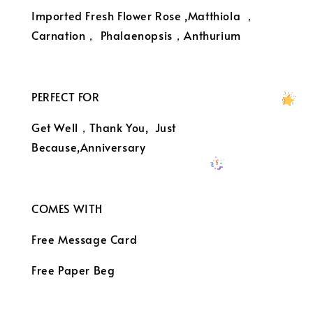
Imported Fresh Flower Rose ,Matthiola ，
Carnation， Phalaenopsis，Anthurium
PERFECT FOR
Get Well，Thank You, Just
Because,Anniversary
COMES WITH
Free Message Card
Free Paper Beg