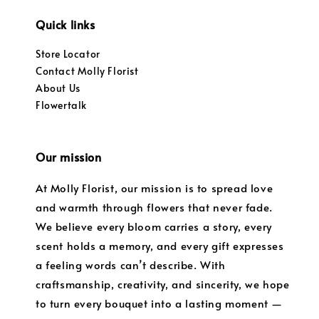
Quick links
Store Locator
Contact Molly Florist
About Us
Flowertalk
Our mission
At Molly Florist, our mission is to spread love
and warmth through flowers that never fade.
We believe every bloom carries a story, every
scent holds a memory, and every gift expresses
a feeling words can’t describe. With
craftsmanship, creativity, and sincerity, we hope
to turn every bouquet into a lasting moment —