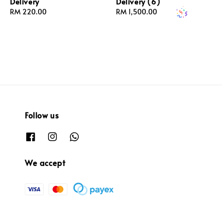
Delivery
Delivery (6)
Regular
RM 220.00
Regular
RM 1,500.00
price
price
Follow us
We accept