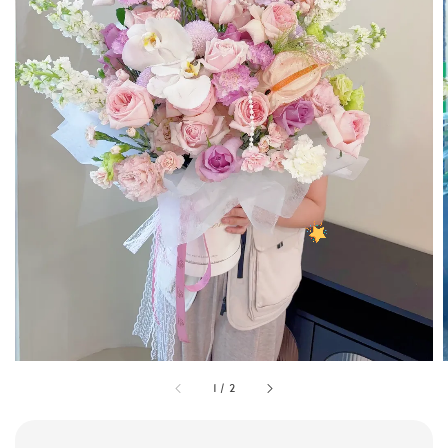
1
/
2