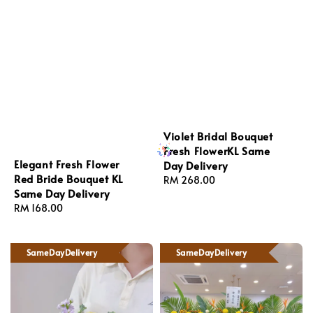
Violet Bridal Bouquet
Fresh FlowerKL Same
Elegant Fresh Flower
Day Delivery
Red Bride Bouquet KL
Regular
RM 268.00
Same Day Delivery
price
Regular
RM 168.00
price
SameDayDelivery
SameDayDelivery