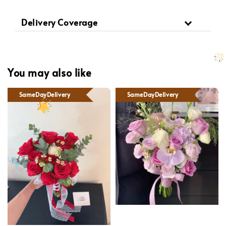
Delivery Coverage
You may also like
SameDayDelivery
SameDayDelivery