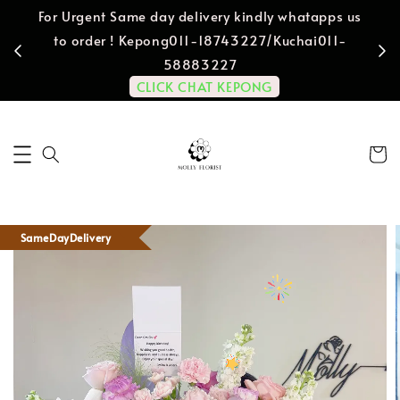
For Urgent Same day delivery kindly whatapps us
to order ! Kepong011-18743227/Kuchai011-
58883227
CLICK CHAT KEPONG
SameDayDelivery