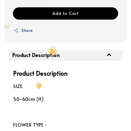
Add to Cart
Share
Product Description
Product Description
SIZE
50-60cm (H)
FLOWER TYPE :