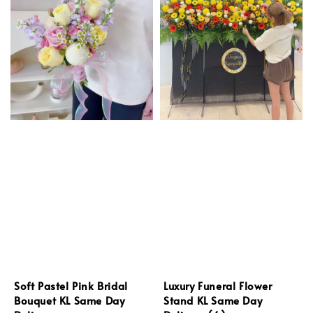
Soft Pastel Pink Bridal
Luxury Funeral Flower
Bouquet KL Same Day
Stand KL Same Day