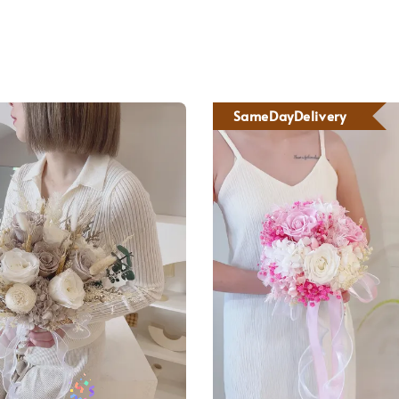
SameDayDelivery