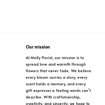
Our mission
At Molly Florist, our mission is to
spread love and warmth through
flowers that never fade. We believe
every bloom carries a story, every
scent holds a memory, and every
gift expresses a feeling words can’t
describe. With craftsmanship,
creativity, and sincerity, we hope to