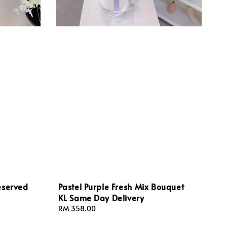
eserved
Pastel Purple Fresh Mix Bouquet
KL Same Day Delivery
Regular
RM 358.00
price