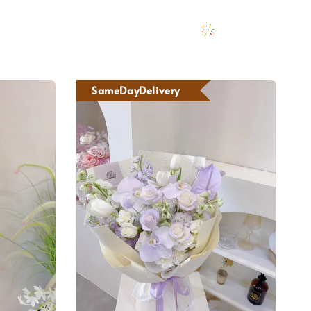
SameDayDelivery