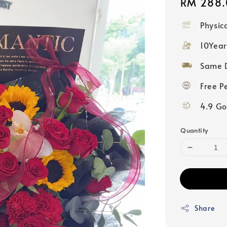
Regular
RM 288.
price
Physic
10Year
Same D
Free P
4.9 Go
Quantity
Share