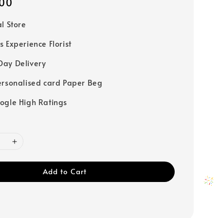
00
al Store
s Experience Florist
ay Delivery
ersonalised card Paper Beg
ogle High Ratings
Add to Cart