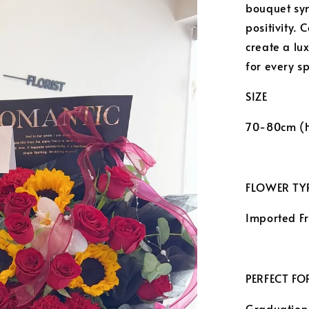
bouquet sym
positivity. 
create a lu
for every s
SIZE
70-80cm (
FLOWER TYP
Imported F
PERFECT FO
Graduation