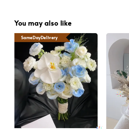
You may also like
SameDayDelivery