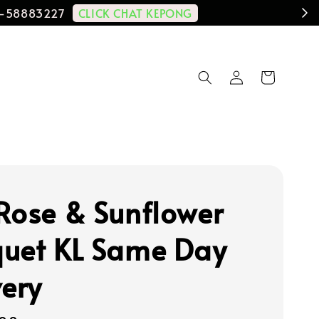
CLICK CHAT KEPONG
11-58883227
Rose & Sunflower
uet KL Same Day
very