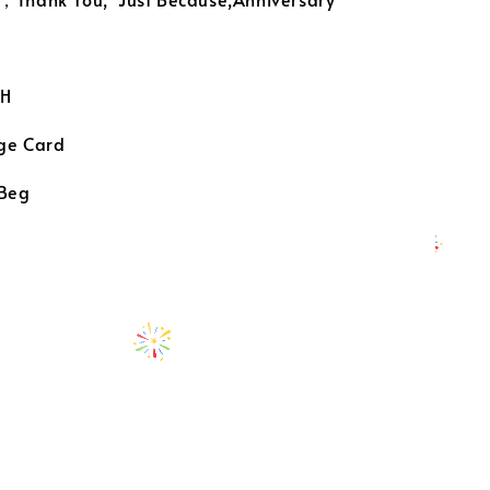
H
ge Card
 Beg