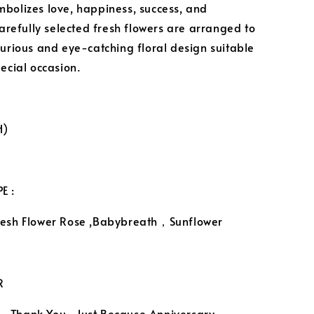
bolizes love, happiness, success, and
Carefully selected fresh flowers are arranged to
xurious and eye-catching floral design suitable
pecial occasion.
H)
E :
resh Flower Rose ,Babybreath，Sunflower
R
，Thank You, Just Because,Anniversary