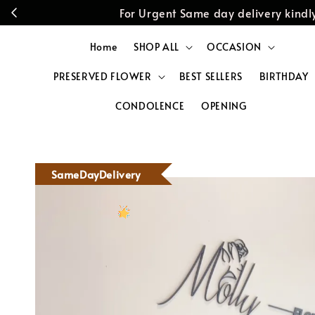
For Urgent Same day delivery kin
Home
SHOP ALL
OCCASION
PRESERVED FLOWER
BEST SELLERS
BIRTHDAY
CONDOLENCE
OPENING
SameDayDelivery