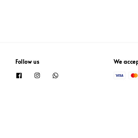
Follow us
We acce