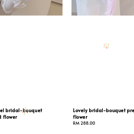
gel bridal-bouquet
Lovely bridal-bouquet pr
d flower
flower
Regular
RM 288.00
price