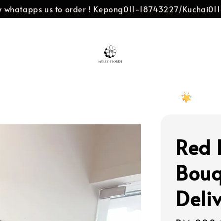
dly whatapps us to order ! Kepong011-18743227/Kuchai0
Red 
Bouq
Deli