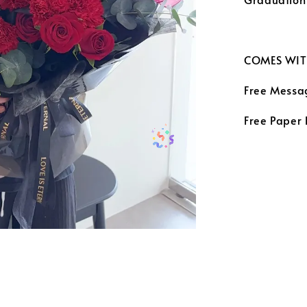
COMES WIT
Free Messa
Free Paper