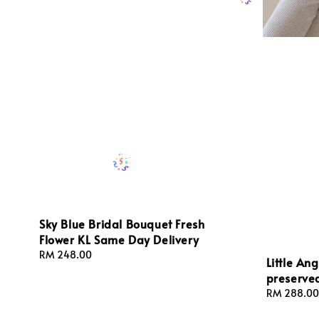
Sky Blue Bridal Bouquet Fresh
Flower KL Same Day Delivery
Regular
RM 248.00
Little An
price
preserve
Regular
RM 288.00
price