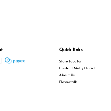
pt
Quick links
Store Locator
Contact Molly Florist
About Us
Flowertalk