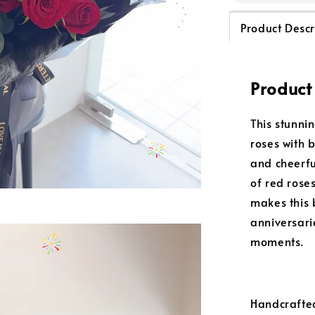
Product Descr
Product
This stunni
roses with 
and cheerfu
of red rose
makes this 
anniversari
moments.
Handcrafted