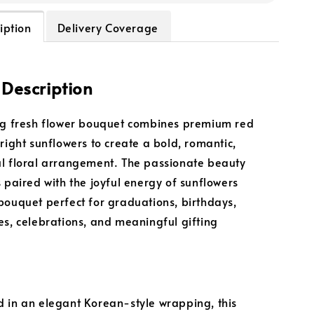
iption
Delivery Coverage
 Description
ng fresh flower bouquet combines premium red
bright sunflowers to create a bold, romantic,
l floral arrangement. The passionate beauty
s paired with the joyful energy of sunflowers
bouquet perfect for graduations, birthdays,
es, celebrations, and meaningful gifting
 in an elegant Korean-style wrapping, this