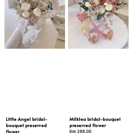
Little Angel bridal-
Milktea bridal-bouquet
bouquet preserved
preserved flower
flower
Regular
RM 288.00