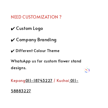
NEED CUSTOMIZATION ?
✔️ Custom Logo
✔️ Company Branding
✔️ Different Colour Theme
WhatsApp us for custom flower stand
designs.
Kepong
011-18743227
/ Kuchai
011-
58883227