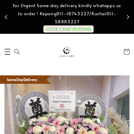
For Urgent Same day delivery kindly whatapps us
to order ! Kepong011-18743227/Kuchai011-
58883227
CLICK CHAT KEPONG
SameDayDelivery