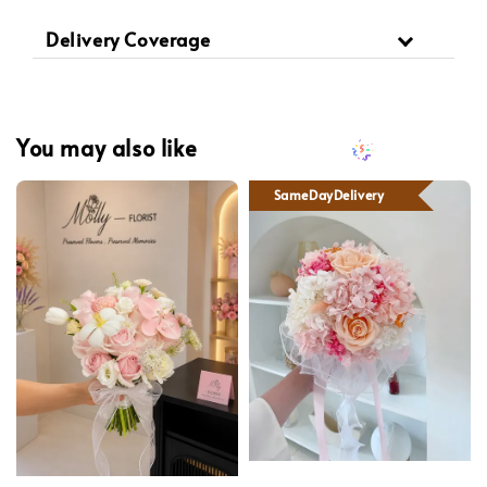
Delivery Coverage
You may also like
SameDayDelivery