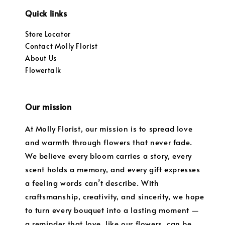
Quick links
Store Locator
Contact Molly Florist
About Us
Flowertalk
Our mission
At Molly Florist, our mission is to spread love
and warmth through flowers that never fade.
We believe every bloom carries a story, every
scent holds a memory, and every gift expresses
a feeling words can’t describe. With
craftsmanship, creativity, and sincerity, we hope
to turn every bouquet into a lasting moment —
a reminder that love, like our flowers, can be