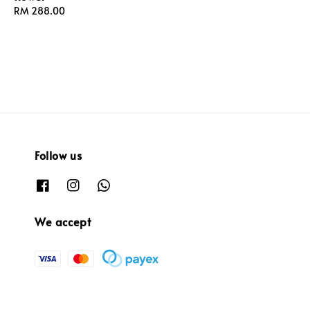
Regular
RM 288.00
price
price
Follow us
We accept