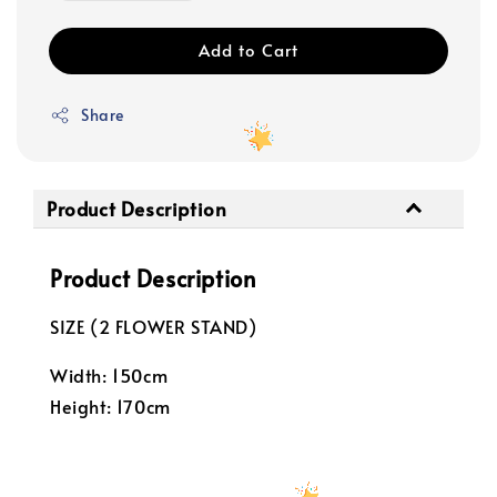
Add to Cart
Share
Product Description
Product Description
SIZE (2 FLOWER STAND)
Width: 150cm
Height: 170cm