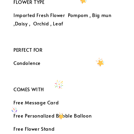
FLOWER TYPE
Imported Fresh Flower
Pompom , Big mun
,Daisy , Orchid , Leaf
PERFECT FOR
Condolence
COMES WITH
Free Message Card
Free Personalized Bubble Balloon
Free Flower Stand