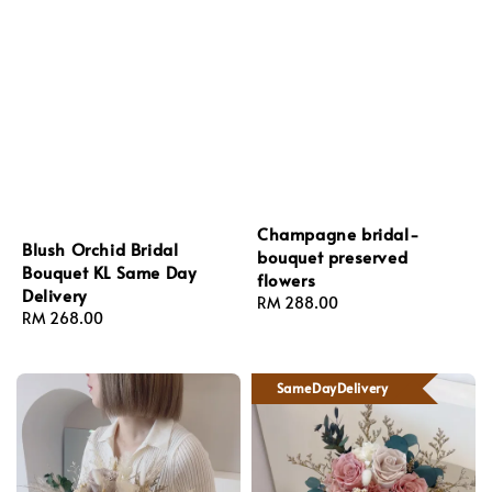
Champagne bridal-
Blush Orchid Bridal
bouquet preserved
Bouquet KL Same Day
flowers
Delivery
Regular
RM 288.00
Regular
RM 268.00
price
price
SameDayDelivery