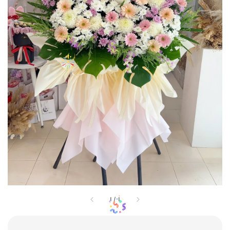
1
/
1