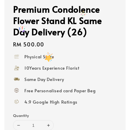
Premium Condolence
Flower Stand KL Same
Day Delivery (26)
Regular
RM 500.00
price
Physical Store
10Years Experience Florist
Same Day Delivery
Free Personalised card Paper Beg
4.9 Google High Ratings
Quantity