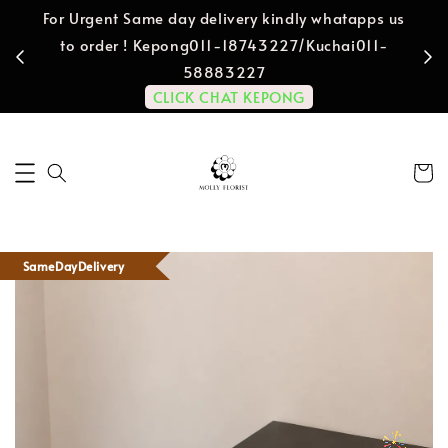
For Urgent Same day delivery kindly whatapps us
to order ! Kepong011-18743227/Kuchai011-
58883227
CLICK CHAT KEPONG
SameDayDelivery