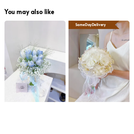
You may also like
SameDayDelivery