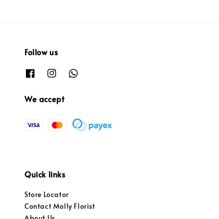
Follow us
We accept
Quick links
Store Locator
Contact Molly Florist
About Us