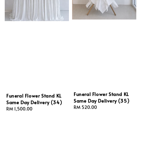
Funeral Flower Stand KL
Funeral Flower Stand KL
Same Day Delivery (35)
Same Day Delivery (34)
Regular
RM 520.00
Regular
RM 1,500.00
price
price