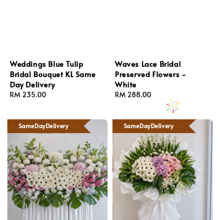
Weddings Blue Tulip
Waves Lace Bridal
Bridal Bouquet KL Same
Preserved Flowers -
Day Delivery
White
Regular
RM 235.00
Regular
RM 288.00
price
price
SameDayDelivery
SameDayDelivery