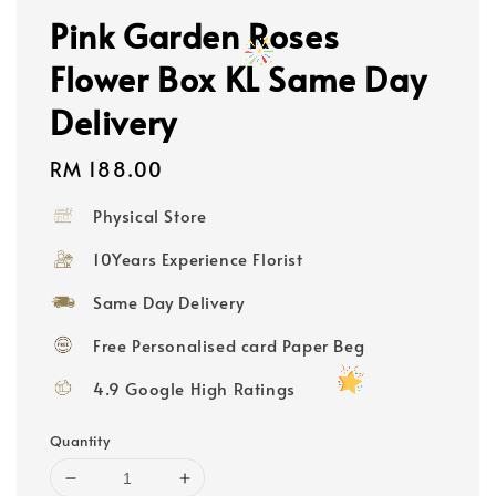
Pink Garden Roses
Flower Box KL Same Day
Delivery
Regular
RM 188.00
price
Physical Store
10Years Experience Florist
Same Day Delivery
Free Personalised card Paper Beg
4.9 Google High Ratings
Quantity