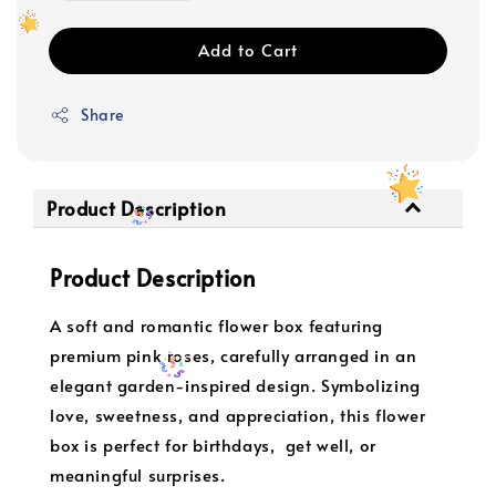
Add to Cart
Share
Product Description
Product Description
A soft and romantic flower box featuring
premium pink roses, carefully arranged in an
elegant garden-inspired design. Symbolizing
love, sweetness, and appreciation, this flower
box is perfect for birthdays, get well, or
meaningful surprises.