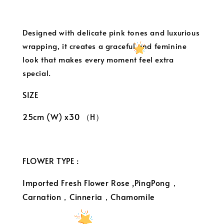
Designed with delicate pink tones and luxurious
wrapping, it creates a graceful and feminine
look that makes every moment feel extra
special.
SIZE
25cm (W) x30 （H）
FLOWER TYPE :
Imported Fresh Flower Rose ,PingPong，
Carnation，Cinneria，Chamomile