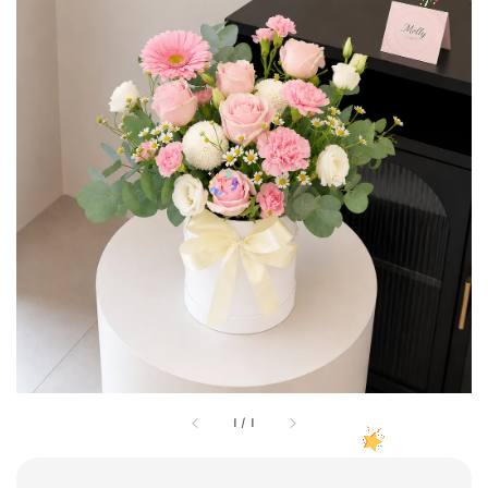
1
/
1