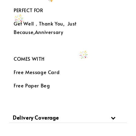
PERFECT FOR
Get Well，Thank You, Just
Because,Anniversary
COMES WITH
Free Message Card
Free Paper Beg
Delivery Coverage