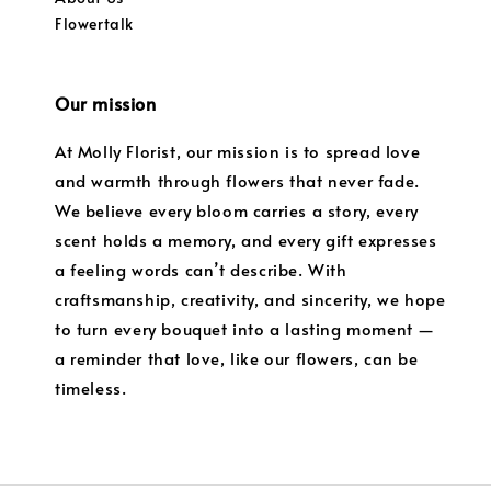
Flowertalk
Our mission
At Molly Florist, our mission is to spread love
and warmth through flowers that never fade.
We believe every bloom carries a story, every
scent holds a memory, and every gift expresses
a feeling words can’t describe. With
craftsmanship, creativity, and sincerity, we hope
to turn every bouquet into a lasting moment —
a reminder that love, like our flowers, can be
timeless.