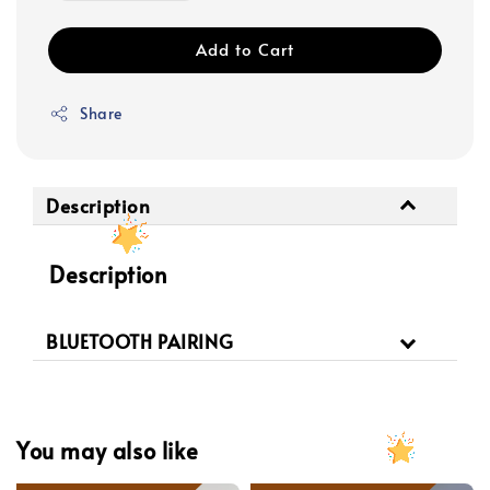
Add to Cart
Share
Description
Description
BLUETOOTH PAIRING
You may also like