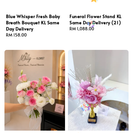
Blue Whisper Fresh Baby
Funeral Flower Stand KL
Breath Bouquet KL Same
Same Day Delivery (21)
Day Delivery
Regular
RM 1,088.00
Regular
RM 158.00
price
price