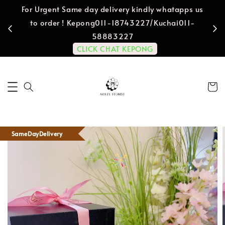
For Urgent Same day delivery kindly whatapps us
to order ! Kepong011-18743227/Kuchai011-
58883227
CLICK CHAT KEPONG
SameDayDelivery