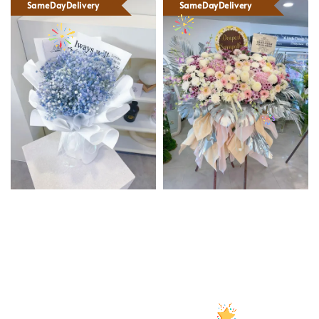
SameDayDelivery
SameDayDelivery