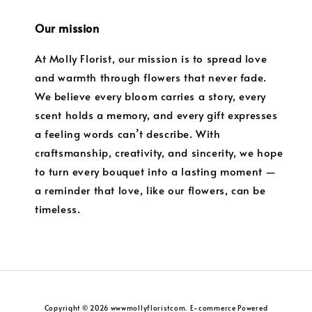
Our mission
At Molly Florist, our mission is to spread love
and warmth through flowers that never fade.
We believe every bloom carries a story, every
scent holds a memory, and every gift expresses
a feeling words can’t describe. With
craftsmanship, creativity, and sincerity, we hope
to turn every bouquet into a lasting moment —
a reminder that love, like our flowers, can be
timeless.
Copyright © 2026 wwwmollyfloristcom. E-commerce Powered