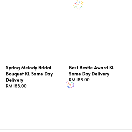
Spring Melody Bridal
Best Bestie Award KL
Bouquet KL Same Day
Same Day Delivery
Delivery
Regular
RM 188.00
Regular
RM 188.00
price
price