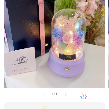
1
/
2