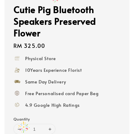
Cutie Pig Bluetooth
Speakers Preserved
Flower
Regular
RM 325.00
price
Physical Store
10Years Experience Florist
Same Day Delivery
Free Personalised card Paper Beg
4.9 Google High Ratings
Quantity