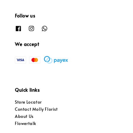
Follow us
We accept
Quick links
Store Locator
Contact Molly Florist
About Us
Flowertalk