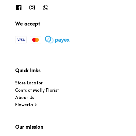
We accept
Quick links
Store Locator
Contact Molly Florist
About Us
Flowertalk
Our mission