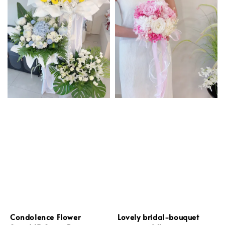
Condolence Flower
Lovely bridal-bouquet