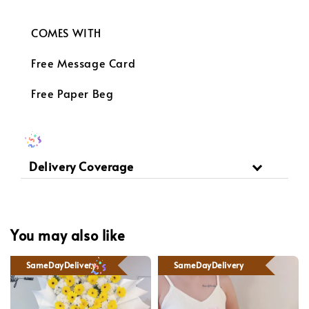
COMES WITH
Free Message Card
Free Paper Beg
Delivery Coverage
You may also like
SameDayDelivery
SameDayDelivery