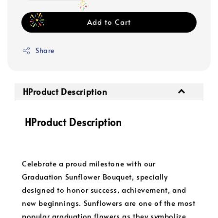
Add to Cart
Share
HProduct Description
HProduct Description
Celebrate a proud milestone with our
Graduation Sunflower Bouquet, specially
designed to honor success, achievement, and
new beginnings. Sunflowers are one of the most
popular graduation flowers as they symbolize