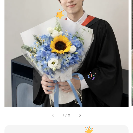
1
/
2