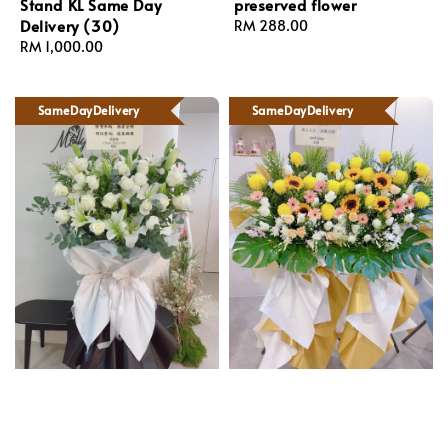
Stand KL Same Day
preserved flower
Delivery (30)
Regular
RM 288.00
Regular
RM 1,000.00
price
price
SameDayDelivery
SameDayDelivery