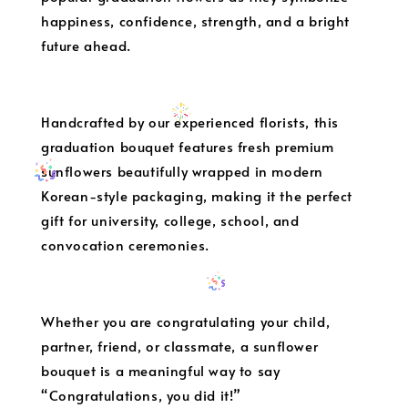
happiness, confidence, strength, and a bright
future ahead.
Handcrafted by our experienced florists, this
graduation bouquet features fresh premium
sunflowers beautifully wrapped in modern
Korean-style packaging, making it the perfect
gift for university, college, school, and
convocation ceremonies.
Whether you are congratulating your child,
partner, friend, or classmate, a sunflower
bouquet is a meaningful way to say
“Congratulations, you did it!”