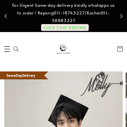
For Urgent Same day delivery kindly whatapps us
to order ! Kepong011-18743227/Kuchai011-
58883227
CLICK CHAT KEPONG
SameDayDelivery