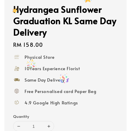
Hydrangea Sunflower
Graduation KL Same Day
Delivery
Regular
RM 158.00
price
Physical Store
10Years Experience Florist
Same Day Delivery
Free Personalised card Paper Beg
4.9 Google High Ratings
Quantity