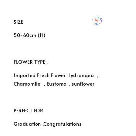
SIZE
50-60cm (H)
FLOWER TYPE :
Imported Fresh Flower Hydrangea ，
Chamomile ，Eustoma，sunflower
PERFECT FOR
Graduation ,Congratulations