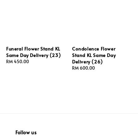
Funeral Flower Stand KL
Condolence Flower
Same Day Delivery (23)
Stand KL Same Day
Delivery (26)
Regular
RM 450.00
price
Regular
RM 600.00
price
Follow us