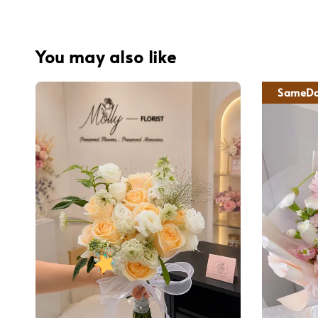
You may also like
SameDa