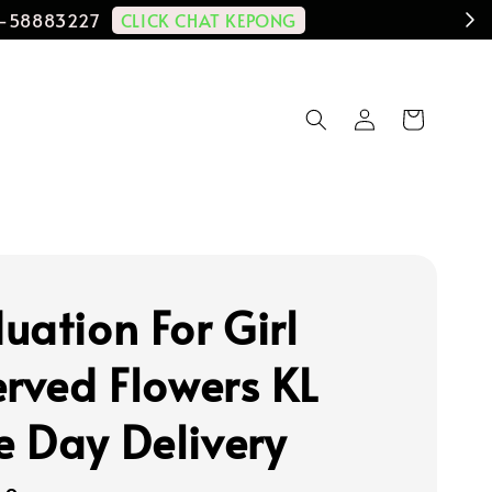
CLICK CHAT KEPONG
11-58883227
uation For Girl
erved Flowers KL
 Day Delivery