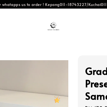
dly whatapps us to order ! Kepong011-18743227/Kuchai0
Grad
Pres
Same