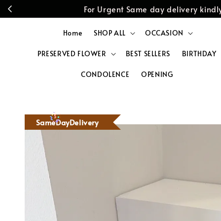
For Urgent Same day delivery kin
Home
SHOP ALL
OCCASION
PRESERVED FLOWER
BEST SELLERS
BIRTHDAY
CONDOLENCE
OPENING
SameDayDelivery