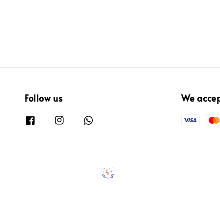
Follow us
We acce