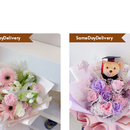
yDelivery
SameDayDelivery