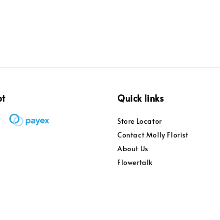
pt
Quick links
Store Locator
Contact Molly Florist
About Us
Flowertalk