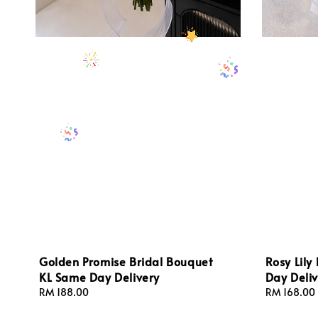
Golden Promise Bridal Bouquet
Rosy Lily
KL Same Day Delivery
Day Deliv
Regular
RM 188.00
Regular
RM 168.00
price
price