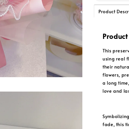
Product Descr
Product
This preser
using real 
their natur
flowers, pr
a long time
love and la
Symbolizing
fade, this 