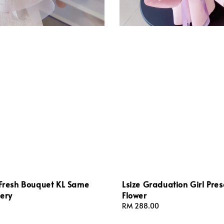
 Fresh Bouquet KL Same
Lsize Graduation Girl Pre
ery
Flower
Regular
RM 288.00
price