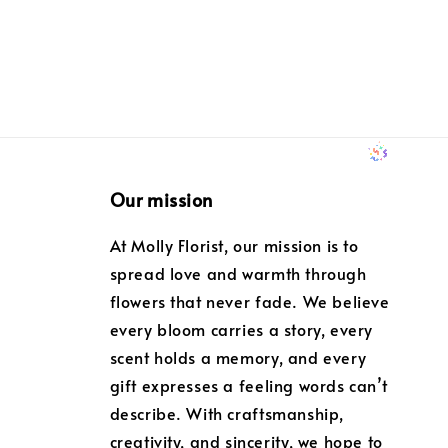
Our mission
At Molly Florist, our mission is to
spread love and warmth through
flowers that never fade. We believe
every bloom carries a story, every
scent holds a memory, and every
gift expresses a feeling words can’t
describe. With craftsmanship,
creativity, and sincerity, we hope to