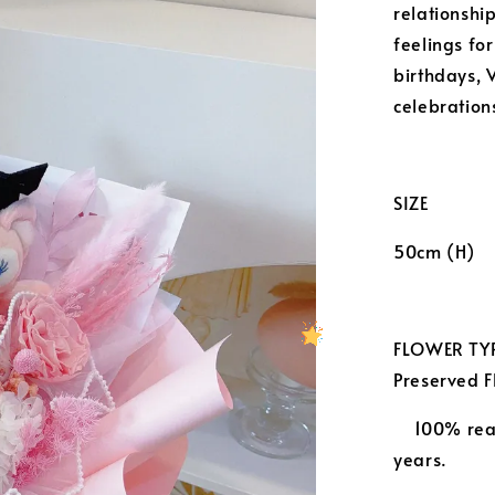
relationship
feelings for
birthdays, 
celebration
SIZE
50cm (H)
FLOWER TYP
Preserved
100% real
years.