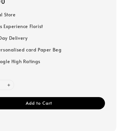
00
al Store
s Experience Florist
ay Delivery
ersonalised card Paper Beg
ogle High Ratings
Add to Cart