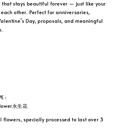
 that stays beautiful forever — just like your
 each other. Perfect for anniversaries,
Valentine’s Day, proposals, and meaningful
s.
E :
 Flower永生花
 flowers, specially processed to last over 3