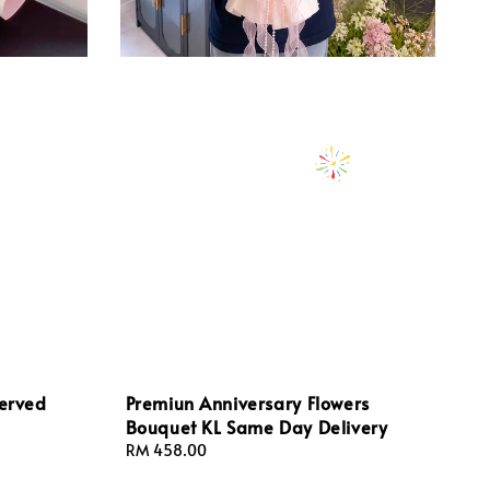
served
Premiun Anniversary Flowers
Bouquet KL Same Day Delivery
Regular
RM 458.00
price