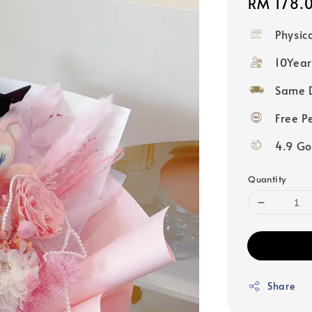
Regular
RM 178.
price
Physic
10Year
Same D
Free P
4.9 Go
Quantity
Share