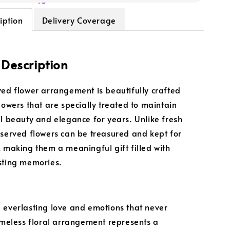
iption
Delivery Coverage
 Description
ved flower arrangement is beautifully crafted
flowers that are specially treated to maintain
al beauty and elegance for years. Unlike fresh
eserved flowers can be treasured and kept for
, making them a meaningful gift filled with
sting memories.
 everlasting love and emotions that never
timeless floral arrangement represents a