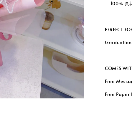
100% 
PERFECT FO
Graduation
COMES WIT
Free Messa
Free Paper