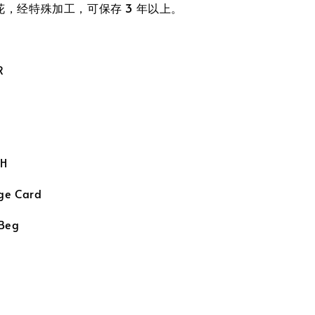
真花，经特殊加工，可保存 3 年以上。
R
H
ge Card
 Beg