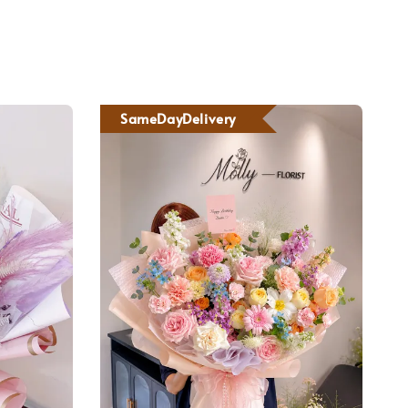
SameDayDelivery