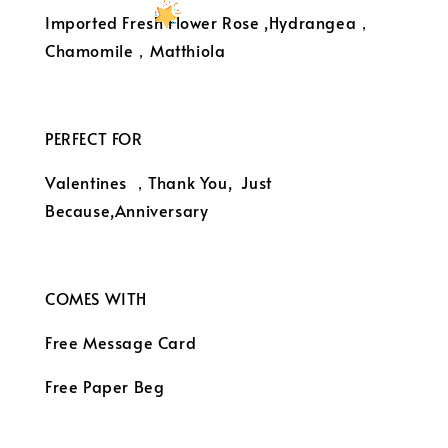
Imported Fresh Flower Rose ,Hydrangea，
Chamomile，Matthiola
PERFECT FOR
Valentines ，Thank You, Just
Because,Anniversary
COMES WITH
Free Message Card
Free Paper Beg