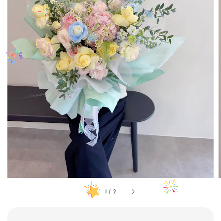
1
/
2