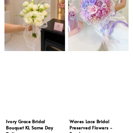
Ivory Grace Bridal
Waves Lace Bridal
Bouquet KL Same Day
Preserved Flowers -