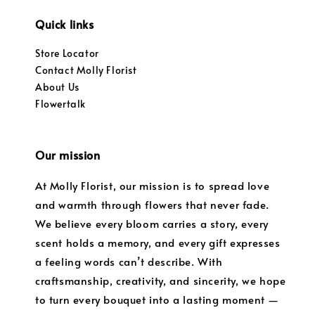
Quick links
Store Locator
Contact Molly Florist
About Us
Flowertalk
Our mission
At Molly Florist, our mission is to spread love
and warmth through flowers that never fade.
We believe every bloom carries a story, every
scent holds a memory, and every gift expresses
a feeling words can’t describe. With
craftsmanship, creativity, and sincerity, we hope
to turn every bouquet into a lasting moment —