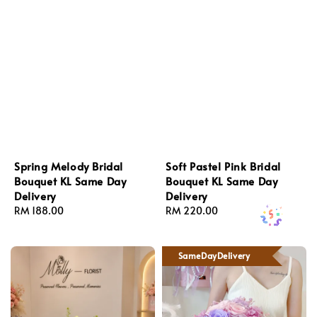
Spring Melody Bridal
Soft Pastel Pink Bridal
Bouquet KL Same Day
Bouquet KL Same Day
Delivery
Delivery
Regular
RM 188.00
Regular
RM 220.00
price
price
SameDayDelivery