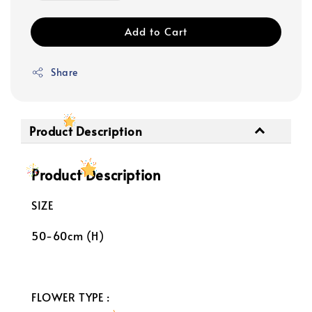
Add to Cart
Share
Product Description
Product Description
SIZE
50-60cm (H)
FLOWER TYPE :