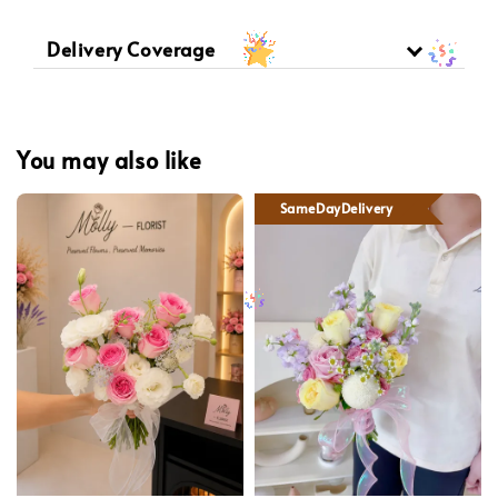
Delivery Coverage
You may also like
SameDayDelivery