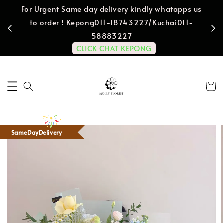
For Urgent Same day delivery kindly whatapps us
to order ! Kepong011-18743227/Kuchai011-
58883227
CLICK CHAT KEPONG
SameDayDelivery