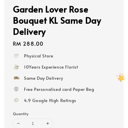
Garden Lover Rose
Bouquet KL Same Day
Delivery
Regular
RM 288.00
price
Physical Store
10Years Experience Florist
Same Day Delivery
Free Personalised card Paper Beg
4.9 Google High Ratings
Quantity