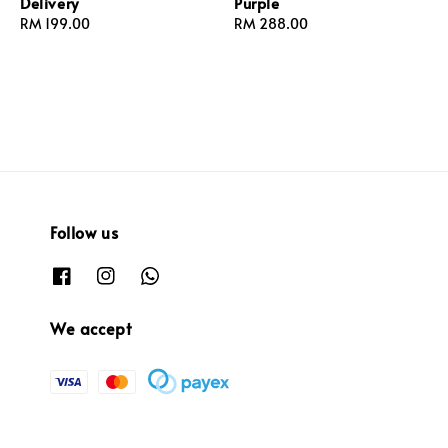
Delivery
Purple
Regular
RM 199.00
Regular
RM 288.00
price
price
Follow us
We accept