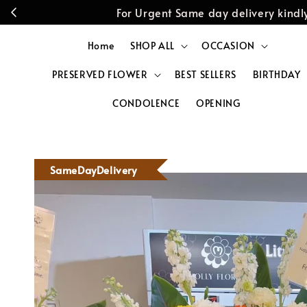
For Urgent Same day delivery kin
Home
SHOP ALL
OCCASION
PRESERVED FLOWER
BEST SELLERS
BIRTHDAY
CONDOLENCE
OPENING
SameDayDelivery