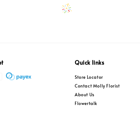
pt
Quick links
Store Locator
Contact Molly Florist
About Us
Flowertalk