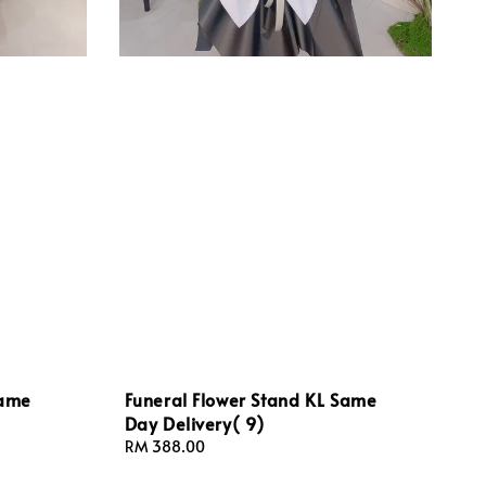
Same
Funeral Flower Stand KL Same
Day Delivery( 9)
Regular
RM 388.00
price