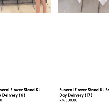
neral Flower Stand KL
Funeral Flower Stand KL 
 Delivery (6)
Day Delivery (17)
00
Regular
RM 500.00
price