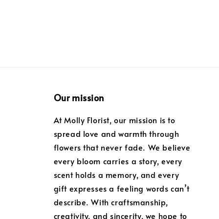
Our mission
At Molly Florist, our mission is to
spread love and warmth through
flowers that never fade. We believe
every bloom carries a story, every
scent holds a memory, and every
gift expresses a feeling words can’t
describe. With craftsmanship,
creativity, and sincerity, we hope to