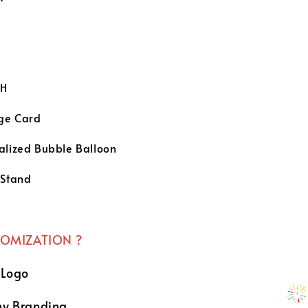
e
H
ge Card
alized Bubble Balloon
 Stand
TOMIZATION ?
 Logo
y Branding