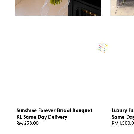
Sunshine Forever Bridal Bouquet
Luxury Fu
KL Same Day Delivery
Same Day
Regular
RM 238.00
Regular
RM 1,500.
price
price