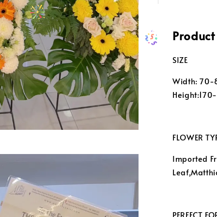
Product
SIZE
Width: 70
Height:170
FLOWER TY
Imported Fr
Leaf,Matthi
PERFECT FO