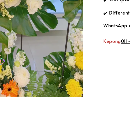
✔️ Differen
WhatsApp us
Kepong
011