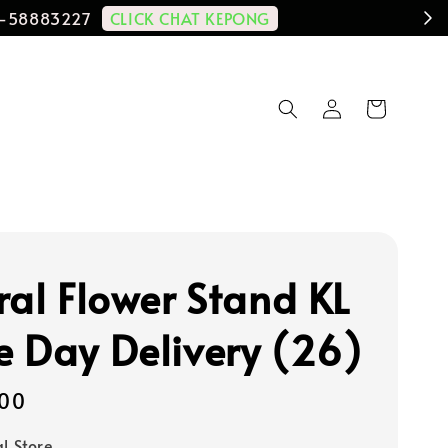
CLICK CHAT KEPONG
11-58883227
ral Flower Stand KL
 Day Delivery (26)
00
al Store