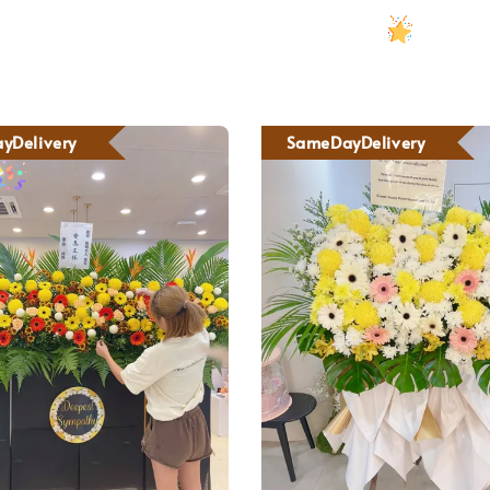
yDelivery
SameDayDelivery