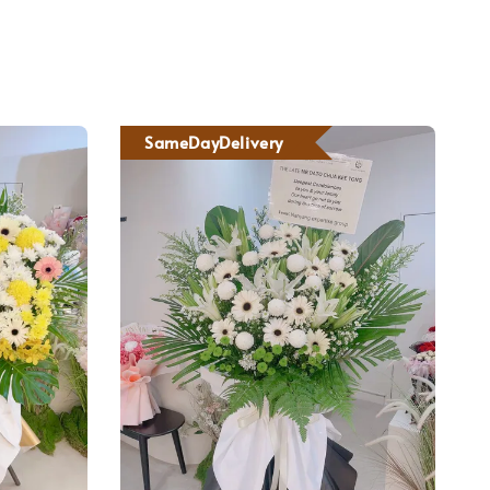
SameDayDelivery