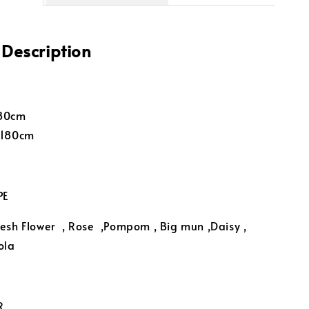
 Description
-80cm
-180cm
PE
esh Flower
, Rose ,Pompom , Big mun ,Daisy ,
ola
R