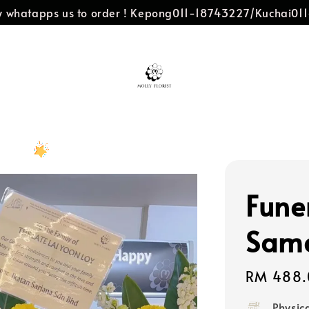
dly whatapps us to order ! Kepong011-18743227/Kuchai0
Fune
Same
Regular
RM 488.
price
Physic