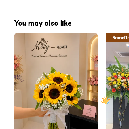
You may also like
SameDa