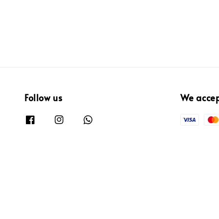
Follow us
We acce