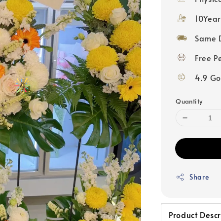
10Year
Same D
Free P
4.9 Go
Quantity
Share
Product Descr