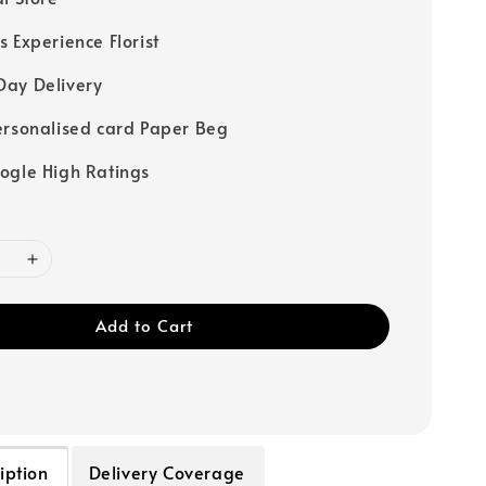
s Experience Florist
ay Delivery
ersonalised card Paper Beg
ogle High Ratings
Add to Cart
iption
Delivery Coverage