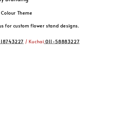
t Colour Theme
 for custom flower stand designs.
-18743227
/ Kuchai
011-58883227