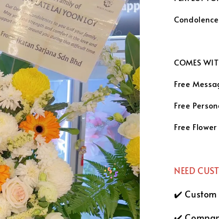
Condolenc
COMES WIT
Free Messa
Free Person
Free Flower
NEED CUS
✔️ Custom
✔️ Compan