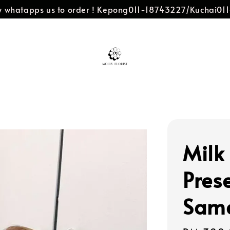
dly whatapps us to order ! Kepong011-18743227/Kuchai0
Milk
Pres
Same