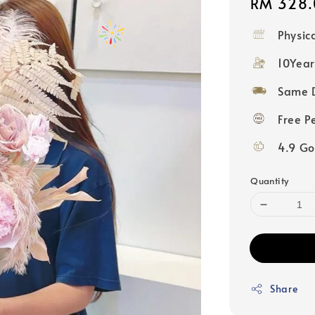
Regular
RM 328.
price
Physic
10Year
Same D
Free P
4.9 Go
Quantity
Share