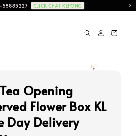
CLICK CHAT KEPONG
11-58883227
 Tea Opening
erved Flower Box KL
 Day Delivery