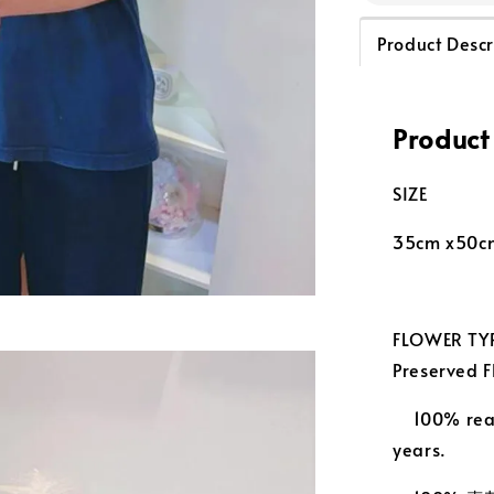
Product Descr
Product
SIZE
35cm x50c
FLOWER TYP
Preserved
100% real
years.