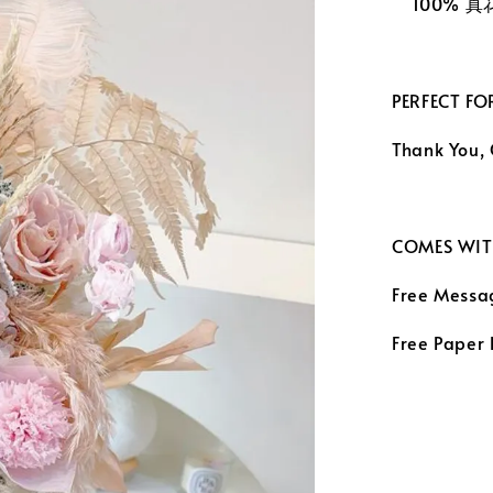
100% 
PERFECT FO
Thank You,
COMES WIT
Free Messa
Free Paper