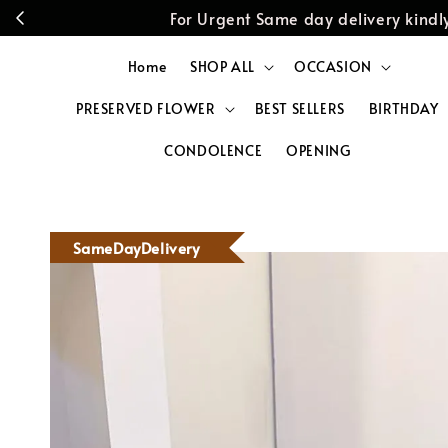
For Urgent Same day delivery kin
Home
SHOP ALL
OCCASION
PRESERVED FLOWER
BEST SELLERS
BIRTHDAY
CONDOLENCE
OPENING
SameDayDelivery