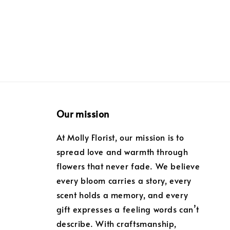
Our mission
At Molly Florist, our mission is to
spread love and warmth through
flowers that never fade. We believe
every bloom carries a story, every
scent holds a memory, and every
gift expresses a feeling words can’t
describe. With craftsmanship,