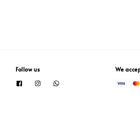
price
Follow us
We acce