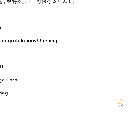
真花，经特殊加工，可保存 3 年以上。
R
 Congratulations,Opening
H
ge Card
 Beg