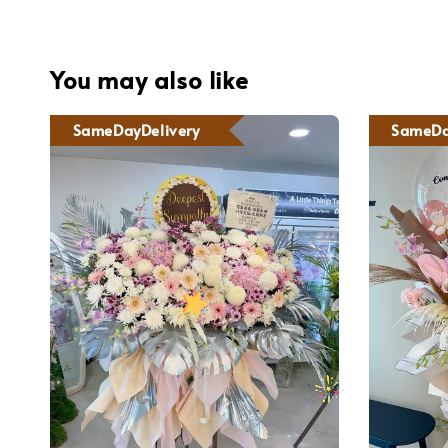
You may also like
SameDayDelivery
SameDa