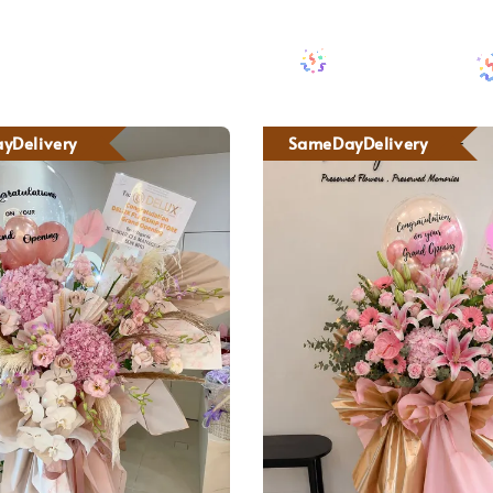
yDelivery
SameDayDelivery