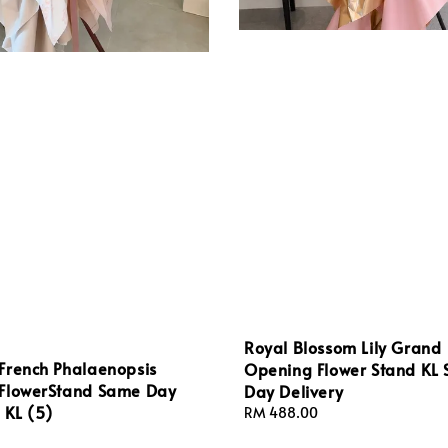
Royal Blossom Lily Grand
French Phalaenopsis
Opening Flower Stand KL
FlowerStand Same Day
Day Delivery
 KL (5)
Regular
RM 488.00
price