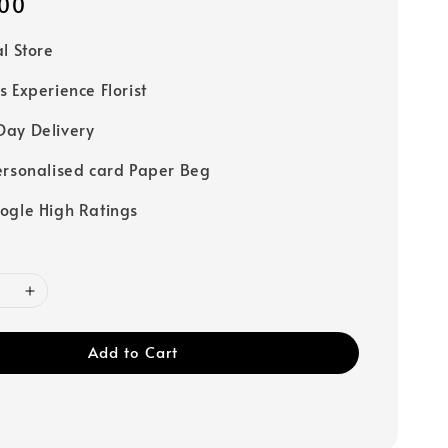
00
al Store
s Experience Florist
ay Delivery
ersonalised card Paper Beg
ogle High Ratings
Add to Cart