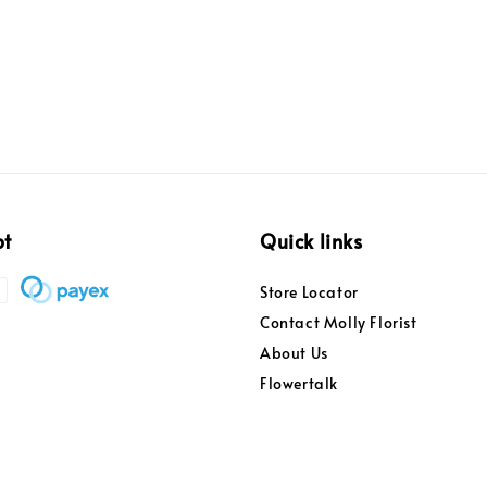
pt
Quick links
Store Locator
Contact Molly Florist
About Us
Flowertalk