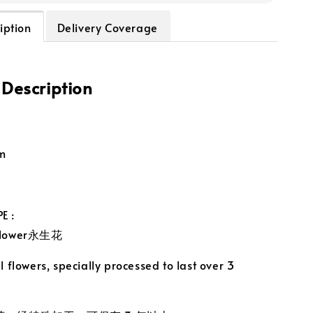
iption
Delivery Coverage
 Description
m
E :
 Flower永生花
 flowers, specially processed to last over 3