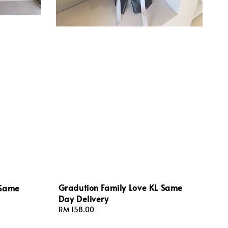
Gradution Family Love KL Same
 Same
Day Delivery
Regular
RM 158.00
price