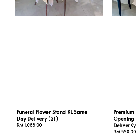
Funeral Flower Stand KL Same
Premium 
Day Delivery (21)
Opening 
DeliverKy
Regular
RM 1,088.00
price
Regular
RM 550.00