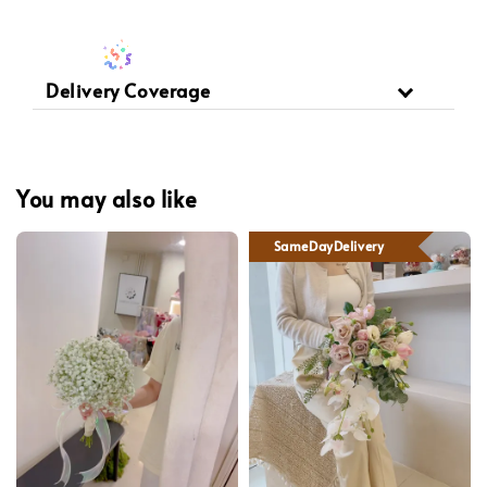
Delivery Coverage
You may also like
SameDayDelivery