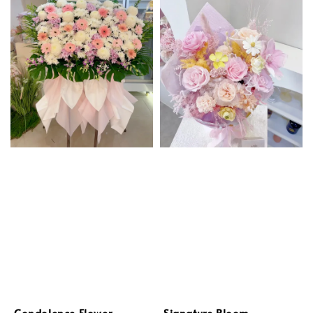
Condolence Flower
Signature Bloom