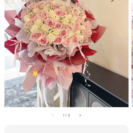
1
/
2