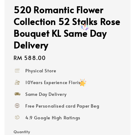
520 Romantic Flower
Collection 52 Stalks Rose
Bouquet KL Same Day
Delivery
Regular
RM 588.00
price
Physical Store
10Years Experience Florist
Same Day Delivery
Free Personalised card Paper Beg
4.9 Google High Ratings
Quantity