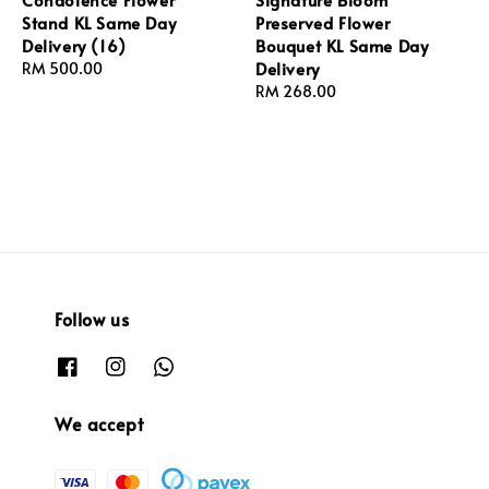
Stand KL Same Day
Preserved Flower
Delivery (16)
Bouquet KL Same Day
Delivery
Regular
RM 500.00
price
Regular
RM 268.00
price
Follow us
We accept