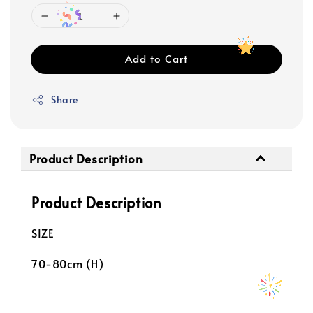
Add to Cart
Share
Product Description
Product Description
SIZE
70-80cm (H)