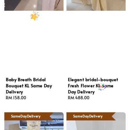
Baby Breath Bridal
Elegant bridal-bouquet
Bouquet KL Same Day
Fresh Flower KL Same
Delivery
Day Delivery
Regular
RM 158.00
Regular
RM 488.00
price
price
SameDayDelivery
SameDayDelivery