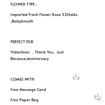
FLOWER TYPE :
Imported Fresh Flower Rose 52Stalks
,Babybreath
PERFECT FOR
Valentines ，Thank You, Just
Because,Anniversary
COMES WITH
Free Message Card
Free Paper Beg