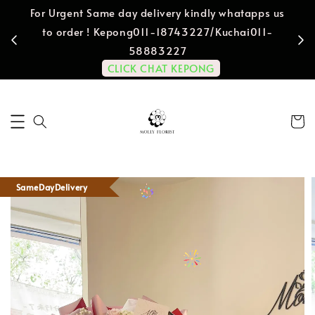
For Urgent Same day delivery kindly whatapps us
to order ! Kepong011-18743227/Kuchai011-
58883227
CLICK CHAT KEPONG
SameDayDelivery