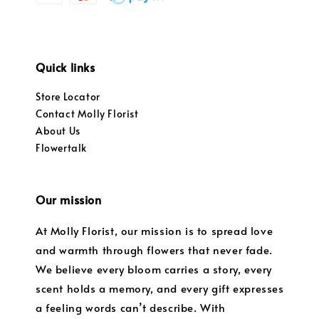
Quick links
Store Locator
Contact Molly Florist
About Us
Flowertalk
Our mission
At Molly Florist, our mission is to spread love
and warmth through flowers that never fade.
We believe every bloom carries a story, every
scent holds a memory, and every gift expresses
a feeling words can’t describe. With