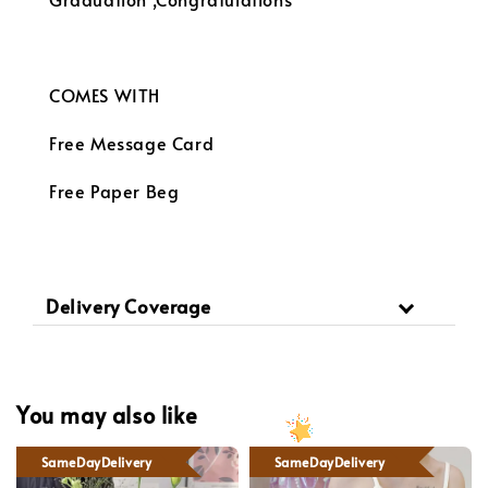
COMES WITH
Free Message Card
Free Paper Beg
Delivery Coverage
You may also like
SameDayDelivery
SameDayDelivery