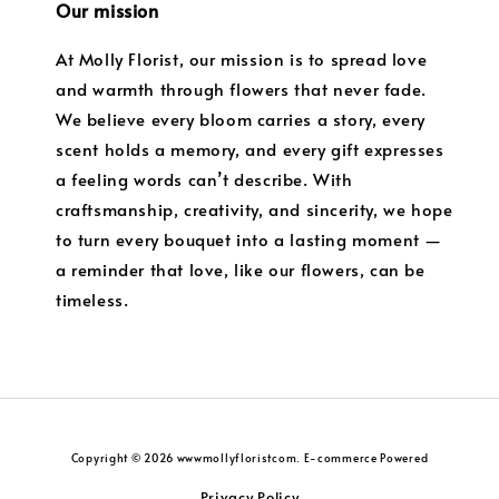
Our mission
At Molly Florist, our mission is to spread love
and warmth through flowers that never fade.
We believe every bloom carries a story, every
scent holds a memory, and every gift expresses
a feeling words can’t describe. With
craftsmanship, creativity, and sincerity, we hope
to turn every bouquet into a lasting moment —
a reminder that love, like our flowers, can be
timeless.
Copyright © 2026 wwwmollyfloristcom. E-commerce Powered
Privacy Policy