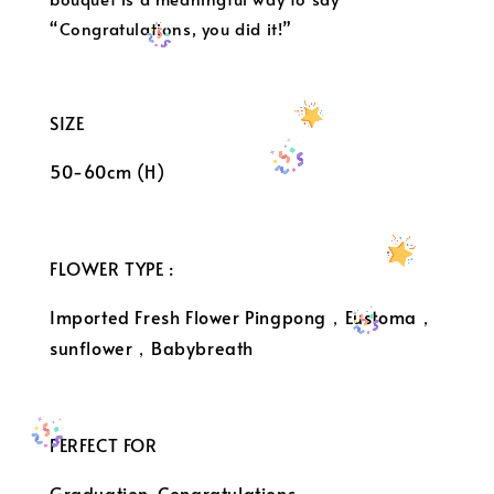
“Congratulations, you did it!”
SIZE
50-60cm (H)
FLOWER TYPE :
Imported Fresh Flower Pingpong，Eustoma，
sunflower，Babybreath
PERFECT FOR
Graduation ,Congratulations