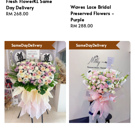
Fresh FlowerKL Same
Waves Lace Bridal
Day Delivery
Preserved Flowers -
Regular
RM 268.00
Purple
price
Regular
RM 288.00
price
SameDayDelivery
SameDayDelivery