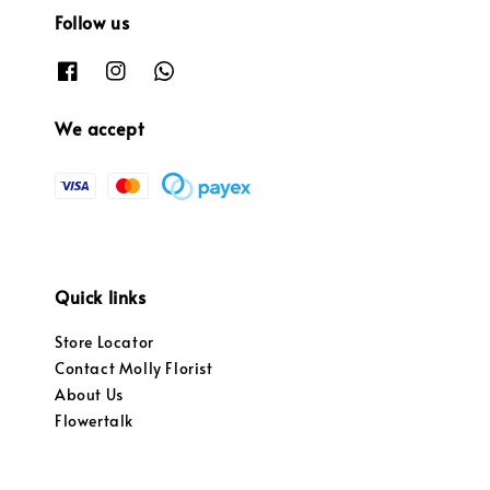
Follow us
We accept
Quick links
Store Locator
Contact Molly Florist
About Us
Flowertalk