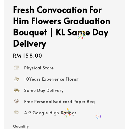
Fresh Convocation For
Him Flowers Graduation
Bouquet | KL Same Day
Delivery
Regular
RM 158.00
price
Physical Store
10Years Experience Florist
Same Day Delivery
Free Personalised card Paper Beg
4.9 Google High Ratings
Quantity