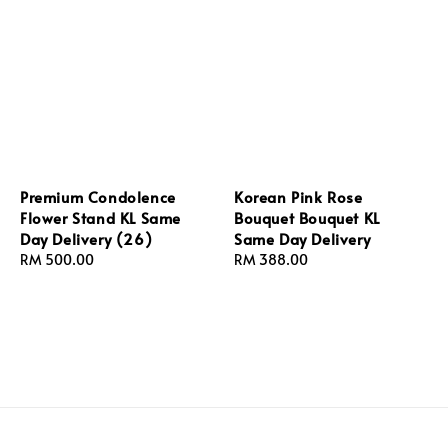
Premium Condolence
Korean Pink Rose
Flower Stand KL Same
Bouquet Bouquet KL
Day Delivery (26)
Same Day Delivery
Regular
RM 500.00
Regular
RM 388.00
price
price