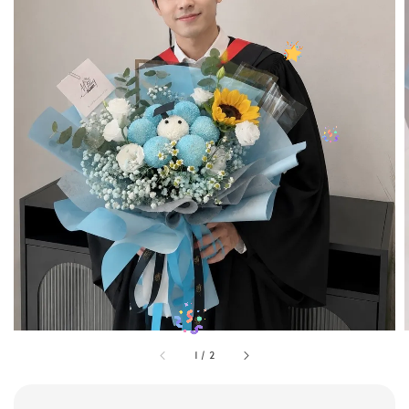
1
/
2