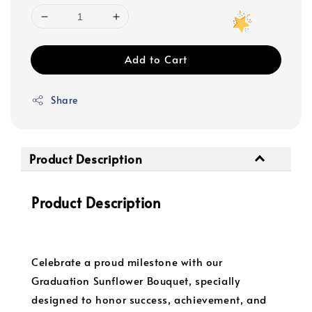
Add to Cart
Share
Product Description
Product Description
Celebrate a proud milestone with our
Graduation Sunflower Bouquet, specially
designed to honor success, achievement, and