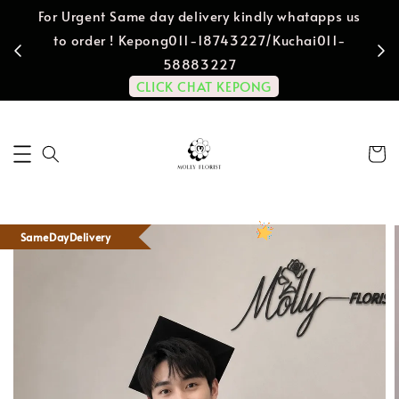
For Urgent Same day delivery kindly whatapps us
to order ! Kepong011-18743227/Kuchai011-
58883227
CLICK CHAT KEPONG
SameDayDelivery