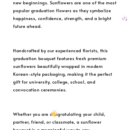
new beginnings. Sunflowers are one of the most
popular graduation flowers as they symbolize
happiness, confidence, strength, and a bright
future ahead.
Handcrafted by our experienced florists, this
graduation bouquet features fresh premium
sunflowers beautifully wrapped in modern
Korean-style packaging, making it the perfect
gift for university, college, school, and
convocation ceremonies.
Whether you are congratulating your child,
partner, friend, or classmate, a sunflower
bouquet is a meaningful way to say