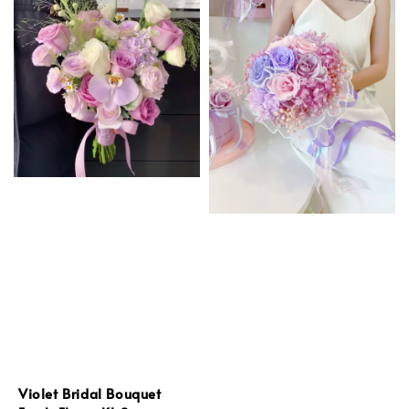
Violet Bridal Bouquet