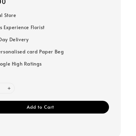
00
al Store
s Experience Florist
ay Delivery
ersonalised card Paper Beg
ogle High Ratings
Add to Cart