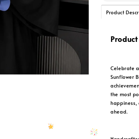
Product Descr
Product
Celebrate a
Sunflower B
achievement
the most po
happiness, 
ahead.
Handcrafted