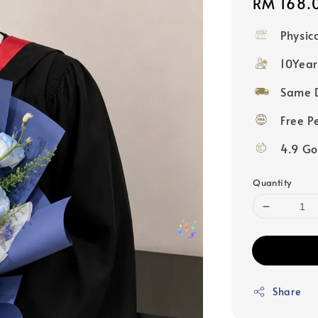
Regular
RM 168.
price
Physic
10Year
Same D
Free P
4.9 Go
Quantity
Share