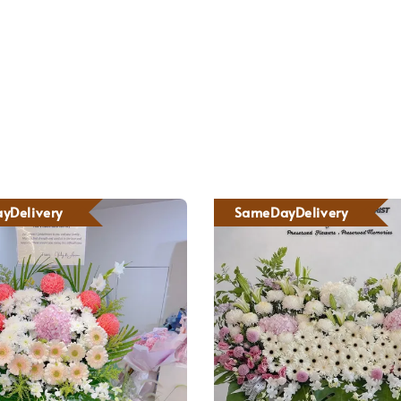
yDelivery
SameDayDelivery