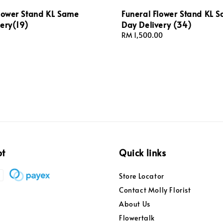
Flower Stand KL Same
Funeral Flower Stand KL 
ery(19)
Day Delivery (34)
Regular
RM 1,500.00
price
pt
Quick links
Store Locator
Contact Molly Florist
About Us
Flowertalk