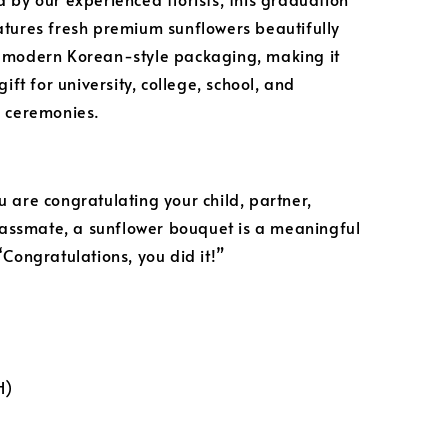
tures fresh premium sunflowers beautifully
 modern Korean-style packaging, making it
gift for university, college, school, and
 ceremonies.
 are congratulating your child, partner,
classmate, a sunflower bouquet is a meaningful
“Congratulations, you did it!”
H)