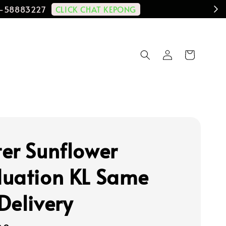
CLICK CHAT KEPONG
11-58883227
er Sunflower
uation KL Same
Delivery