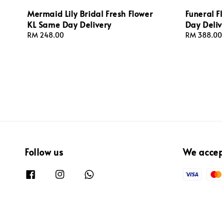
Mermaid Lily Bridal Fresh Flower
Funeral 
KL Same Day Delivery
Day Deliv
Regular
RM 248.00
Regular
RM 388.00
price
price
Follow us
We acce