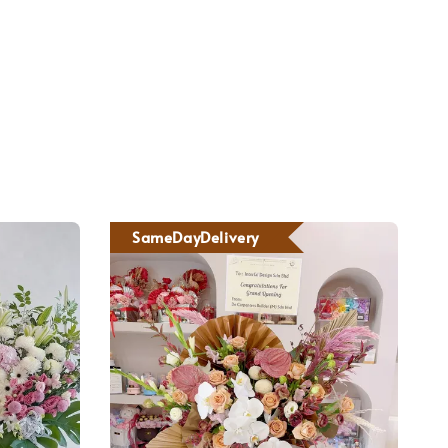
SameDayDelivery