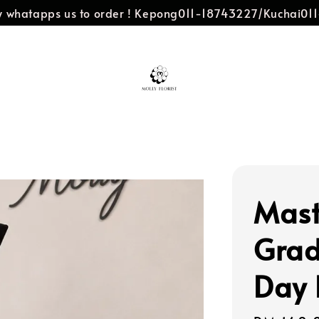
dly whatapps us to order ! Kepong011-18743227/Kuchai0
Mast
Grad
Day 