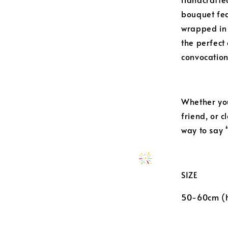
bouquet fea
wrapped in
the perfect 
convocation
Whether you
friend, or 
way to say 
SIZE
50-60cm (