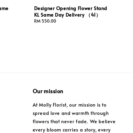
Same
Designer Opening Flower Stand
KL Same Day Delivery （41）
Regular
RM 550.00
price
Our mission
At Molly Florist, our mission is to
spread love and warmth through
flowers that never fade. We believe
every bloom carries a story, every