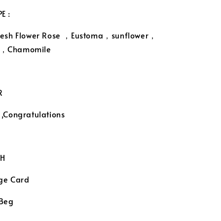
E :
resh Flower Rose ，Eustoma，sunflower，
、，Chamomile
R
 ,Congratulations
H
ge Card
 Beg