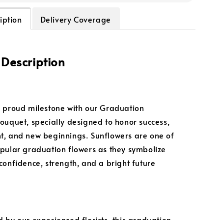
iption
Delivery Coverage
 Description
 proud milestone with our Graduation
ouquet, specially designed to honor success,
, and new beginnings. Sunflowers are one of
pular graduation flowers as they symbolize
confidence, strength, and a bright future
 by our experienced florists, this graduation