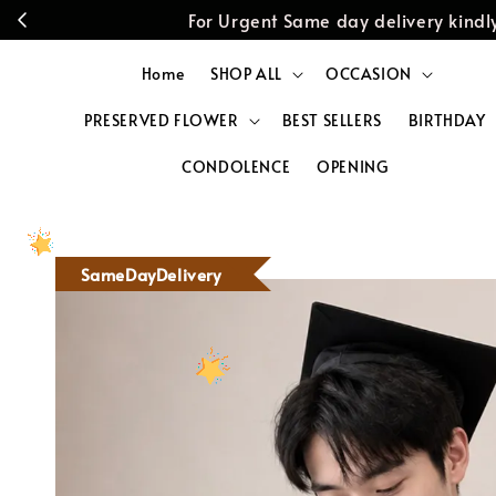
For Urgent Same day delivery kin
Home
SHOP ALL
OCCASION
PRESERVED FLOWER
BEST SELLERS
BIRTHDAY
CONDOLENCE
OPENING
SameDayDelivery