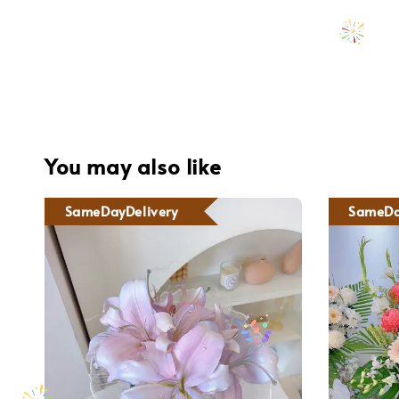
You may also like
SameDayDelivery
SameDa