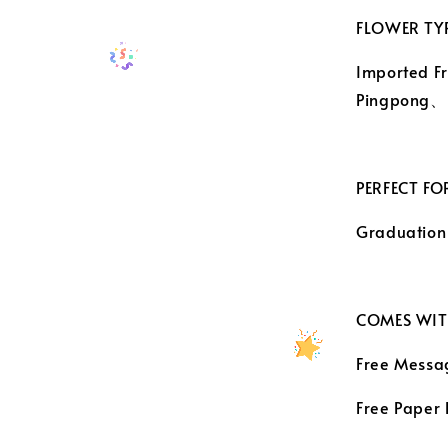
FLOWER TYP
Imported F
Pingpong
PERFECT FO
Graduation
COMES WIT
Free Messa
Free Paper