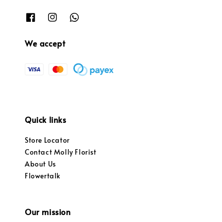
We accept
Quick links
Store Locator
Contact Molly Florist
About Us
Flowertalk
Our mission