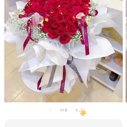
1
/
2