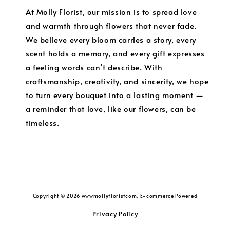
At Molly Florist, our mission is to spread love
and warmth through flowers that never fade.
We believe every bloom carries a story, every
scent holds a memory, and every gift expresses
a feeling words can’t describe. With
craftsmanship, creativity, and sincerity, we hope
to turn every bouquet into a lasting moment —
a reminder that love, like our flowers, can be
timeless.
Copyright © 2026 wwwmollyfloristcom. E-commerce Powered
Privacy Policy