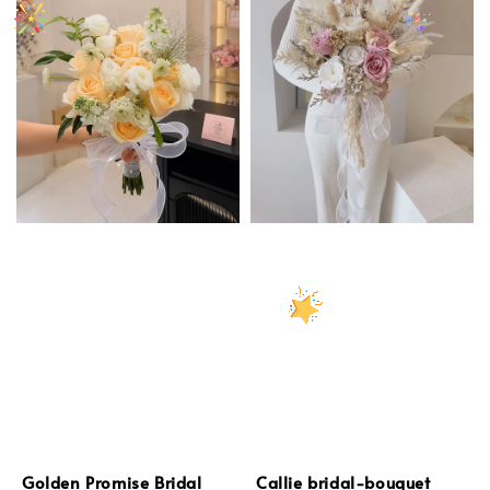
Golden Promise Bridal
Callie bridal-bouquet