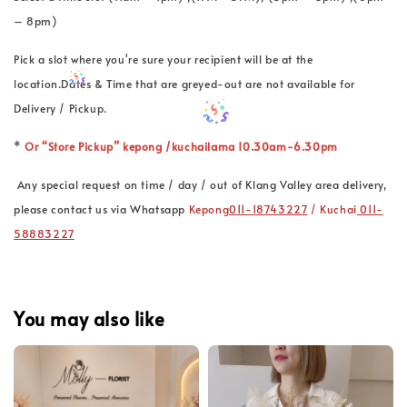
– 8pm)
Pick a slot where you're sure your recipient will be at the
location.Dates & Time that are greyed-out are not available for
Delivery / Pickup.
*
Or “Store Pickup” kepong /kuchailama 10.30am-6.30pm
Any special request on time / day / out of Klang Valley area delivery,
please contact us via Whatsapp
Kepong
011-18743227
/ Kuchai
011-
58883227
You may also like