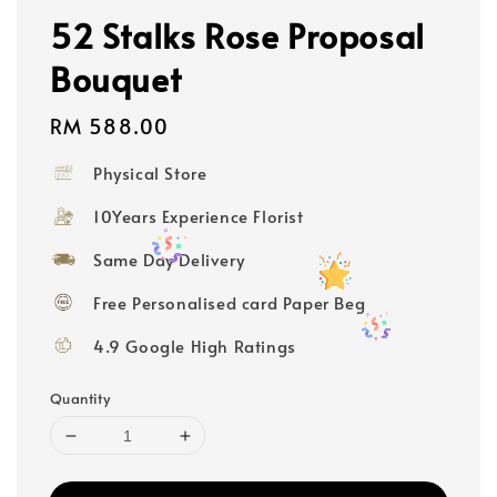
52 Stalks Rose Proposal
Bouquet
Regular
RM 588.00
price
Physical Store
10Years Experience Florist
Same Day Delivery
Free Personalised card Paper Beg
4.9 Google High Ratings
Quantity