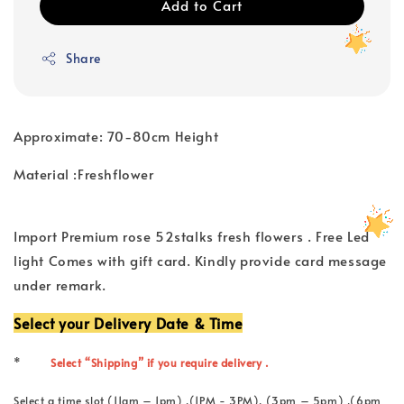
Add to Cart
Share
Approximate: 70-80cm Height
Material :Freshflower
Import Premium rose 52stalks fresh flowers . Free Led
light Comes with gift card. Kindly provide card message
under remark.
Select your Delivery Date & Time
*
Select “Shipping” if you require delivery .
Select a time slot (11am – 1pm) ,(1PM - 3PM), (3pm – 5pm) ,(6pm