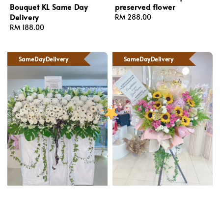
Bouquet KL Same Day
preserved flower
Delivery
Regular
RM 288.00
Regular
RM 188.00
price
price
SameDayDelivery
SameDayDelivery