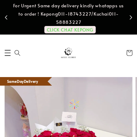
For Urgent Same day delivery kindly whatapps us
to order ! Kepong011-18743227/Kuchai011-
58883227
CLICK CHAT KEPONG
SameDayDelivery