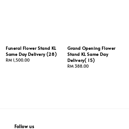
Funeral Flower Stand KL
Grand Opening Flower
Same Day Delivery (28)
Stand KL Same Day
Delivery( 15)
Regular
RM 1,500.00
price
Regular
RM 388.00
price
Follow us