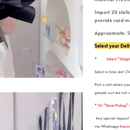
Import 20 stalk
provide card m
Approximate: 
Select your Del
*
Select “Shippi
Select a time slot
Pick a slot where you
greyed-out are not a
*
Or “Store Pickup
Any special request 
via Whatsapp
Kepo