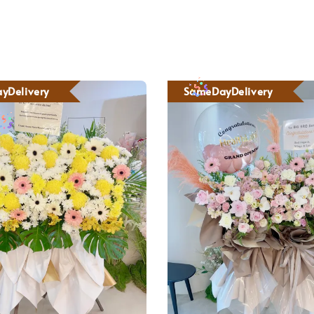
yDelivery
SameDayDelivery