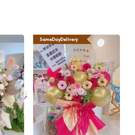
SameDayDelivery