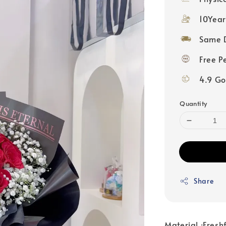
10Year
Same D
Free P
4.9 Go
Quantity
Share
Material :Fresh