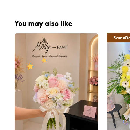
You may also like
SameDa