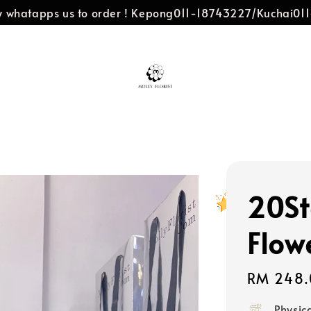
dly whatapps us to order ! Kepong011-18743227/Kuchai0
20St
Flow
Regular
RM 248.
price
Physic