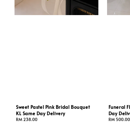
Sweet Pastel Pink Bridal Bouquet
Funeral 
KL Same Day Delivery
Day Deliv
Regular
RM 238.00
Regular
RM 500.00
price
price