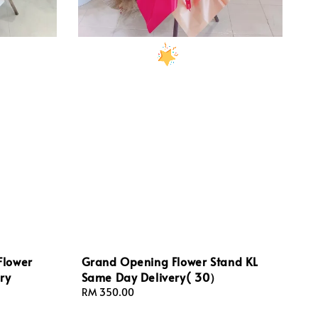
Flower
Grand Opening Flower Stand KL
ry
Same Day Delivery( 30）
Regular
RM 350.00
price