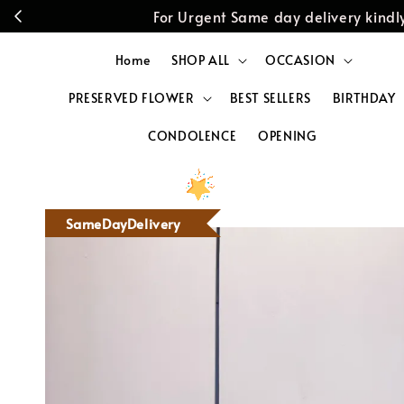
For Urgent Same day delivery kin
Home
SHOP ALL
OCCASION
PRESERVED FLOWER
BEST SELLERS
BIRTHDAY
CONDOLENCE
OPENING
SameDayDelivery