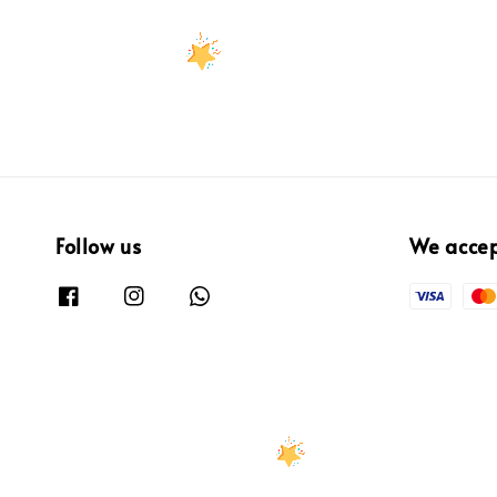
Follow us
We acce