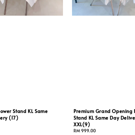
Flower Stand KL Same
Premium Grand Opening 
ery (17)
Stand KL Same Day Delive
XXL(9)
Regular
RM 999.00