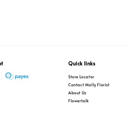
price
pt
Quick links
Store Locator
Contact Molly Florist
About Us
Flowertalk