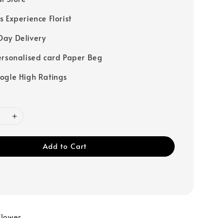
s Experience Florist
ay Delivery
ersonalised card Paper Beg
ogle High Ratings
Add to Cart
flower