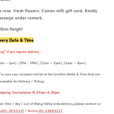
s rose fresh flowers. Comes with gift card. Kindly
essage under remark.
50cm Height
ivery Date & Time
ng” if you require delivery .
 (11am – 1pm) ,(1PM - 3PM), (3pm – 5pm) ,(6pm – 8pm)
're sure your recipient will be at the location.Dates & Time that are
vailable for Delivery / Pickup.
” kepong /kuchailama 10.30am-6.30pm
on time / day / out of Klang Valley area delivery, please contact us
ng
011-18743227
/ Kuchai
011-58883227