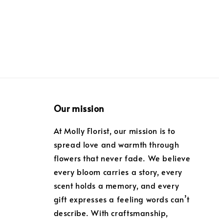
Our mission
At Molly Florist, our mission is to
spread love and warmth through
flowers that never fade. We believe
every bloom carries a story, every
scent holds a memory, and every
gift expresses a feeling words can’t
describe. With craftsmanship,