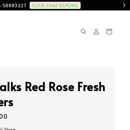
CLICK CHAT KEPONG
11-58883227
alks Red Rose Fresh
ers
00
al Store