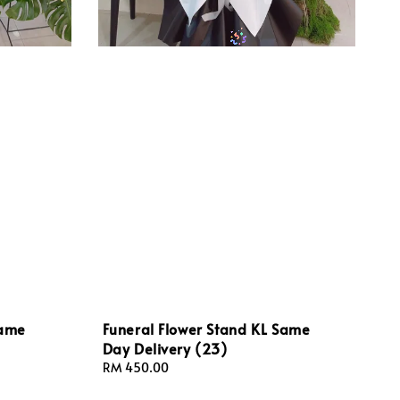
Same
Funeral Flower Stand KL Same
Day Delivery (23)
Regular
RM 450.00
price