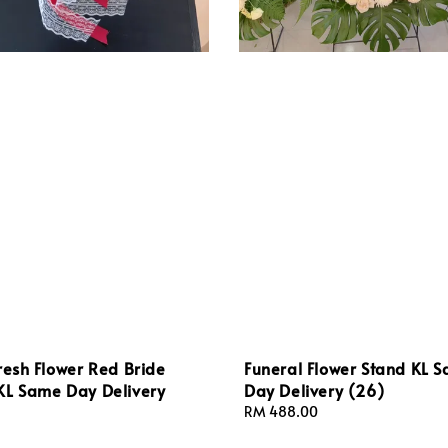
resh Flower Red Bride
Funeral Flower Stand KL 
KL Same Day Delivery
Day Delivery (26)
Regular
RM 488.00
price