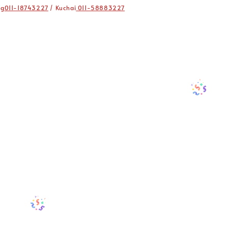
ng
011-18743227
/ Kuchai
011-58883227