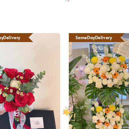
yDelivery
SameDayDelivery