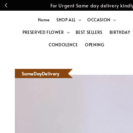
For Urgent Same day delivery kin
Home
SHOP ALL
OCCASION
PRESERVED FLOWER
BEST SELLERS
BIRTHDAY
CONDOLENCE
OPENING
SameDayDelivery