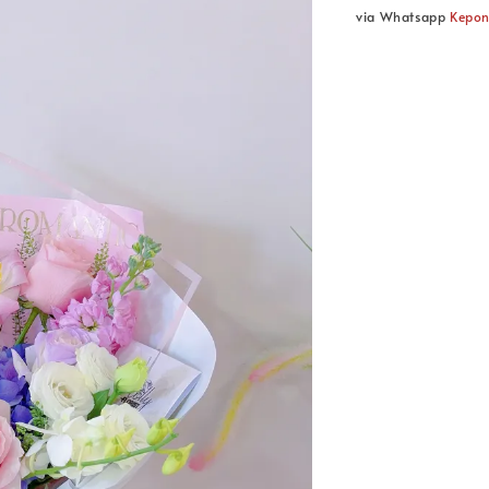
via Whatsapp
Kepo