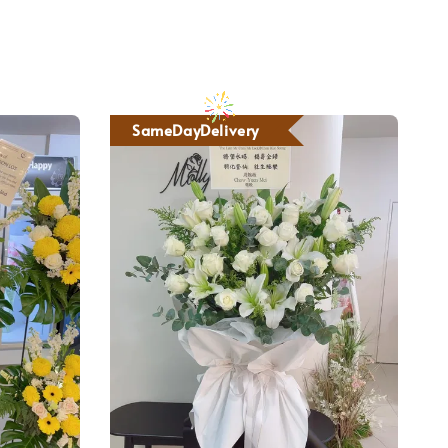
SameDayDelivery