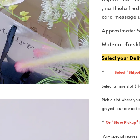
,matthiola fres
card message 
Approximate: 
Material :Fresh
Select your Del
*
Select “Shippi
Select a time slot
Pick a slot where you
greyed-out are not a
*
Or “Store Pickup
Any special request 