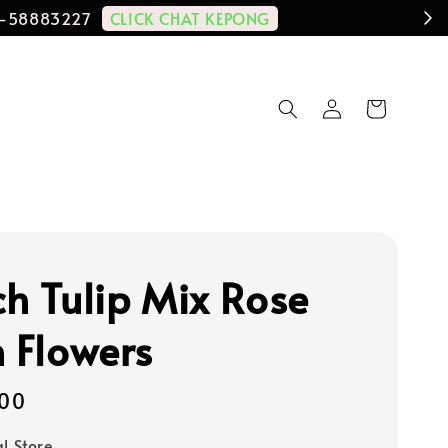
CLICK CHAT KEPONG
11-58883227
ch Tulip Mix Rose
h Flowers
00
al Store