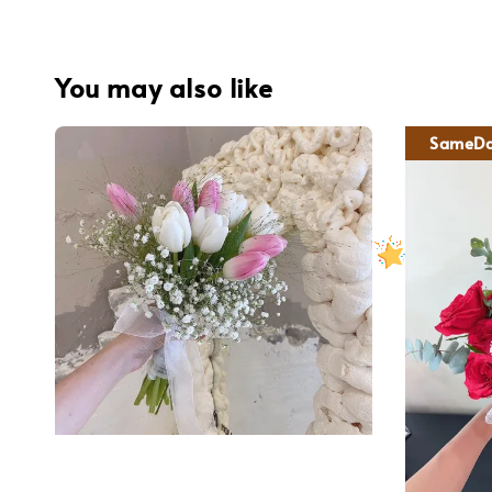
You may also like
SameDa