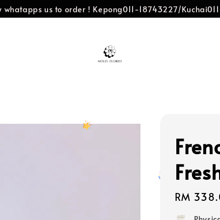
dly whatapps us to order ! Kepong011-18743227/Kuchai0
Fren
Fres
Regular
RM 338.
price
Physic