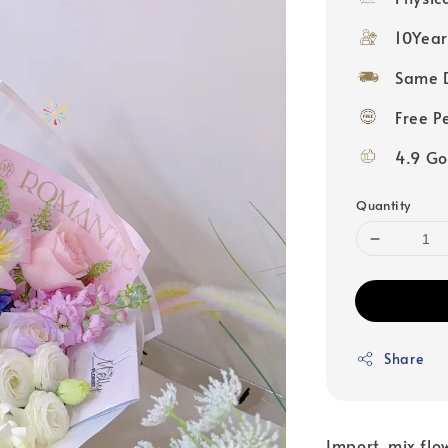
10Year
Same D
Free P
4.9 Go
Quantity
Share
Import mix flow