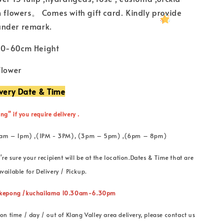
h flowers。 Comes with gift card. Kindly provide
under remark.
50-60cm Height
flower
ivery Date & Time
ng” if you require delivery .
 (11am – 1pm) ,(1PM - 3PM), (3pm – 5pm) ,(6pm – 8pm)
're sure your recipient will be at the location.Dates & Time that are
vailable for Delivery / Pickup.
” kepong /kuchailama 10.30am-6.30pm
on time / day / out of Klang Valley area delivery, please contact us