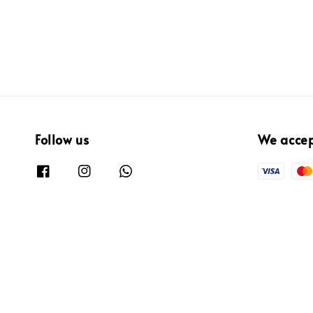
Follow us
We acce