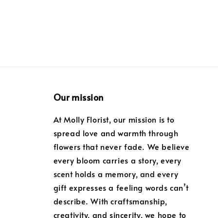
Our mission
At Molly Florist, our mission is to
spread love and warmth through
flowers that never fade. We believe
every bloom carries a story, every
scent holds a memory, and every
gift expresses a feeling words can’t
describe. With craftsmanship,
creativity, and sincerity, we hope to