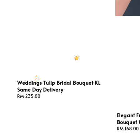
Weddings Tulip Bridal Bouquet KL
Same Day Delivery
Regular
RM 235.00
price
Elegant F
Bouquet 
Regular
RM 168.00
price