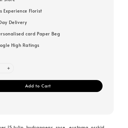
s Experience Florist
ay Delivery
ersonalised card Paper Beg
ogle High Ratings
Add to Cart
er 15 tulip ,hydrangeas, rose , eustoma ,orckid