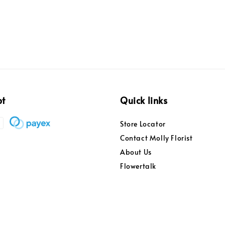
pt
Quick links
Store Locator
Contact Molly Florist
About Us
Flowertalk