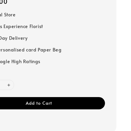
00
al Store
s Experience Florist
ay Delivery
ersonalised card Paper Beg
ogle High Ratings
Add to Cart