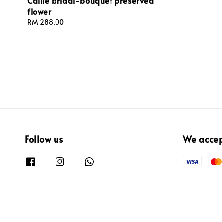
Callie bridal-bouquet preserved
price
flower
Regular
RM 288.00
price
Follow us
We acce