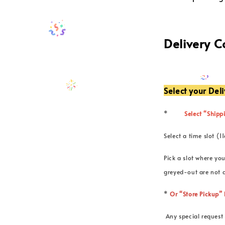
Delivery 
Select your Del
*
Select “Shippi
Select a time slot
Pick a slot where you
greyed-out are not a
*
Or “Store Pickup
Any special request 