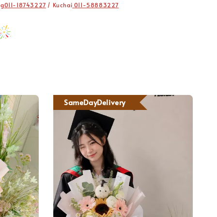
ng
011-18743227
/ Kuchai
011-58883227
SameDayDelivery