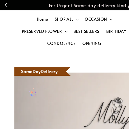
For Urgent Same day delivery kin
Home
SHOP ALL
OCCASION
PRESERVED FLOWER
BEST SELLERS
BIRTHDAY
CONDOLENCE
OPENING
SameDayDelivery