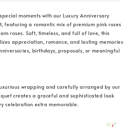
 special moments with our Luxury Anniversary
, featuring a romantic mix of premium pink roses
m roses. Soft, timeless, and full of love, this
izes appreciation, romance, and lasting memories
nniversaries, birthdays, proposals, or meaningful
luxurious wrapping and carefully arranged by our
bouquet creates a graceful and sophisticated look
ry celebration extra memorable.