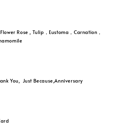
 Flower Rose , Tulip，Eustoma，Carnation，
Chamomile
ank You, Just Because,Anniversary
Card