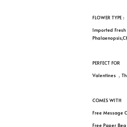
FLOWER TYPE :
Imported Fresh
Phalaenopsis,
PERFECT FOR
Valentines ，Th
COMES WITH
Free Message 
Free Paper Beg