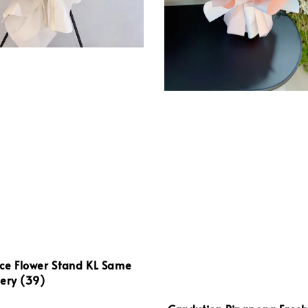
ce Flower Stand KL Same
ery (39)