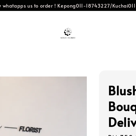
dly whatapps us to order ! Kepong011-18743227/Kuchai0
Blus
Bouq
Deli