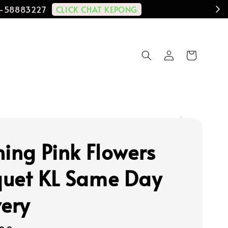
CLICK CHAT KEPONG
11-58883227
hing Pink Flowers
uet KL Same Day
very