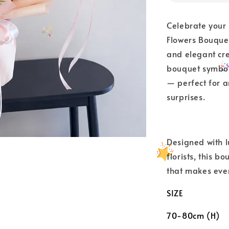
Celebrate your
Flowers Bouquet
and elegant crea
bouquet symbol
— perfect for a
surprises.
Designed with 
florists, this 
that makes eve
SIZE
70-80cm (H)