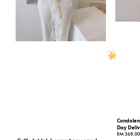
Condolen
Day Deliv
Regular
RM 368.00