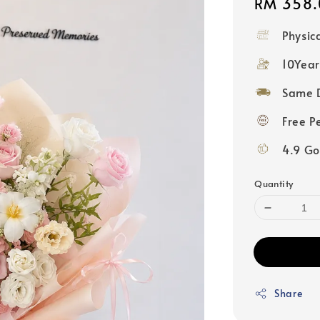
Regular
RM 358.
price
Physic
10Year
Same D
Free P
4.9 Go
Quantity
Share