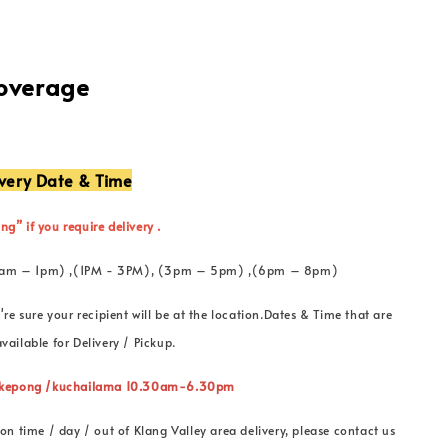
Coverage
ivery Date & Time
ng” if you require delivery .
 (11am – 1pm) ,(1PM - 3PM), (3pm – 5pm) ,(6pm – 8pm)
're sure your recipient will be at the location.Dates & Time that are
vailable for Delivery / Pickup.
” kepong /kuchailama 10.30am-6.30pm
on time / day / out of Klang Valley area delivery, please contact us