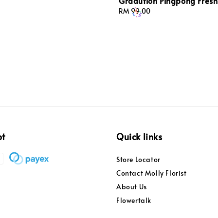
Gradution Pingpong Fresh
Regular
RM 99.00
price
pt
Quick links
Store Locator
Contact Molly Florist
About Us
Flowertalk