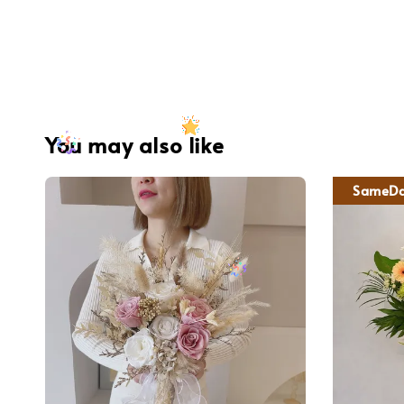
You may also like
SameDa