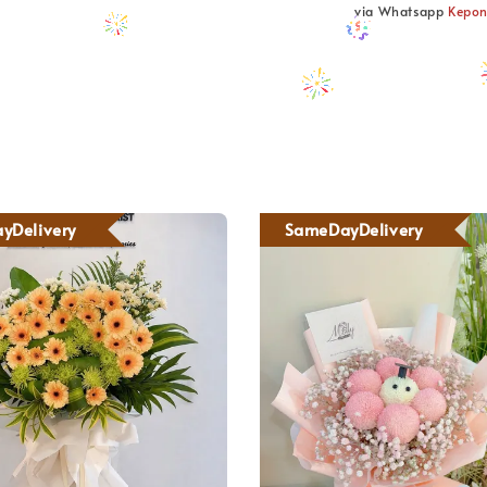
via Whatsapp
Kepo
yDelivery
SameDayDelivery