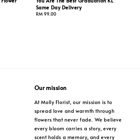
 Flower
You Are The Best Graduation KL
Same Day Delivery
Regular
RM 99.00
price
Our mission
At Molly Florist, our mission is to
spread love and warmth through
flowers that never fade. We believe
every bloom carries a story, every
scent holds a memory, and every