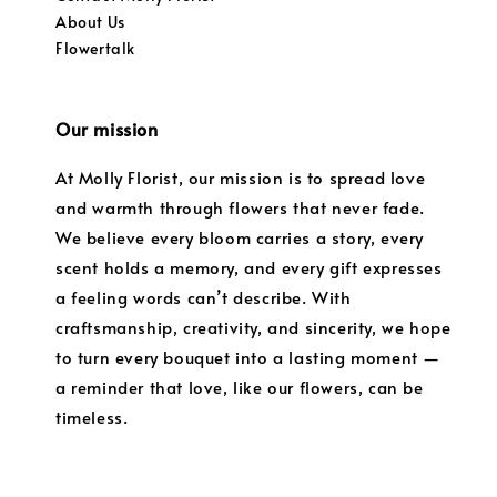
About Us
Flowertalk
Our mission
At Molly Florist, our mission is to spread love
and warmth through flowers that never fade.
We believe every bloom carries a story, every
scent holds a memory, and every gift expresses
a feeling words can’t describe. With
craftsmanship, creativity, and sincerity, we hope
to turn every bouquet into a lasting moment —
a reminder that love, like our flowers, can be
timeless.