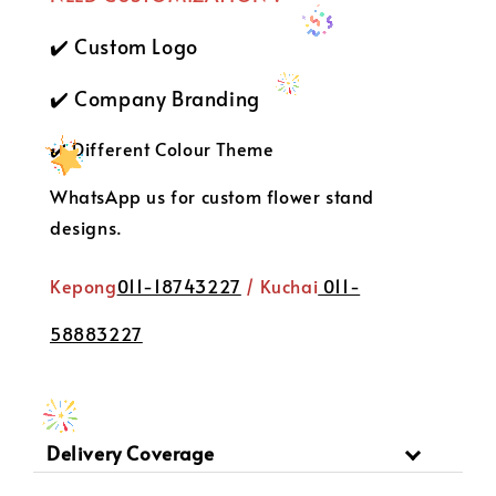
✔️ Custom Logo
✔️ Company Branding
✔️ Different Colour Theme
WhatsApp us for custom flower stand
designs.
Kepong
011-18743227
/ Kuchai
011-
58883227
Delivery Coverage