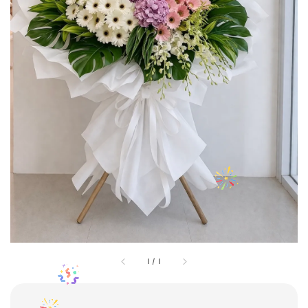
1
/
1