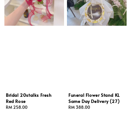
Bridal 20stalks Fresh
Funeral Flower Stand KL
Red Rose
Same Day Delivery (27)
Regular
RM 258.00
Regular
RM 388.00
price
price