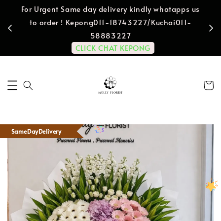
For Urgent Same day delivery kindly whatapps us
to order ! Kepong011-18743227/Kuchai011-
58883227
CLICK CHAT KEPONG
SameDayDelivery