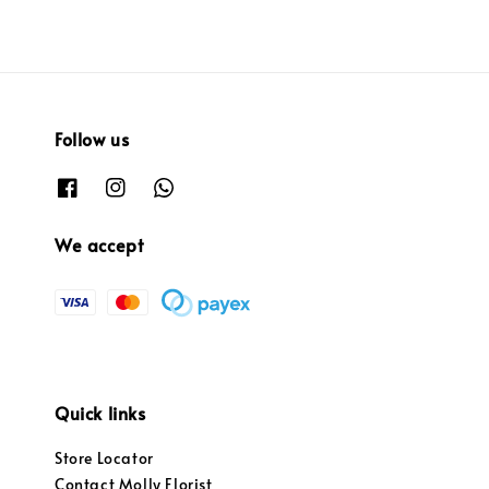
Follow us
We accept
Quick links
Store Locator
Contact Molly Florist