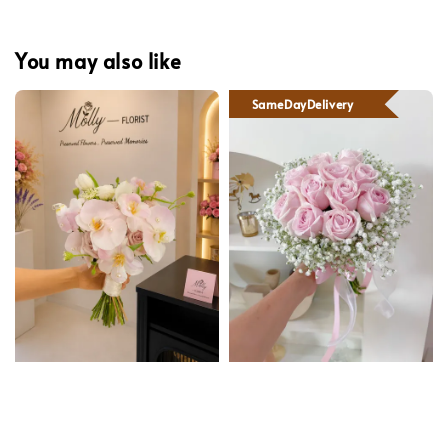
You may also like
SameDayDelivery