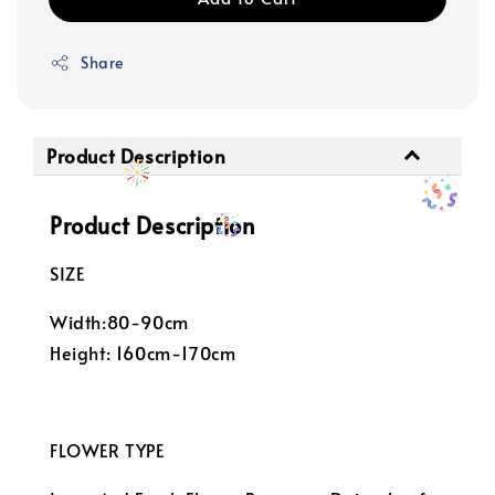
Share
Product Description
Product Description
SIZE
Width:80-90cm
Height: 160cm-170cm
FLOWER TYPE