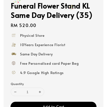
Funeral Flower Stand KL
Same Day Delivery (35)
Regular
RM 520.00
price
Physical Store
10Years Experience Florist
Same Day Delivery
Free Personalised card Paper Beg
4.9 Google High Ratings
Quantity
Add to Cart