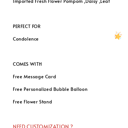
Imported Fresh Flower
Pompom ,Daisy ,Leaf
PERFECT FOR
Condolence
COMES WITH
Free Message Card
Free Personalized Bubble Balloon
Free Flower Stand
NEED CUSTOMIZATION ?