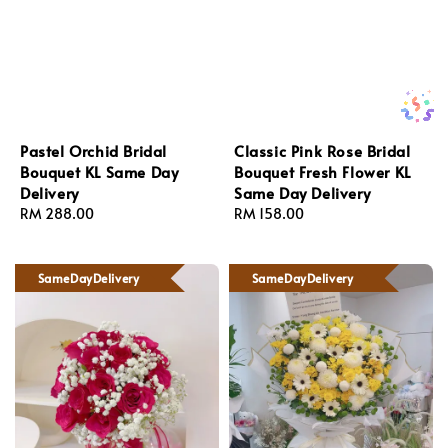
Pastel Orchid Bridal
Classic Pink Rose Bridal
Bouquet KL Same Day
Bouquet Fresh Flower KL
Delivery
Same Day Delivery
Regular
RM 288.00
Regular
RM 158.00
price
price
SameDayDelivery
SameDayDelivery