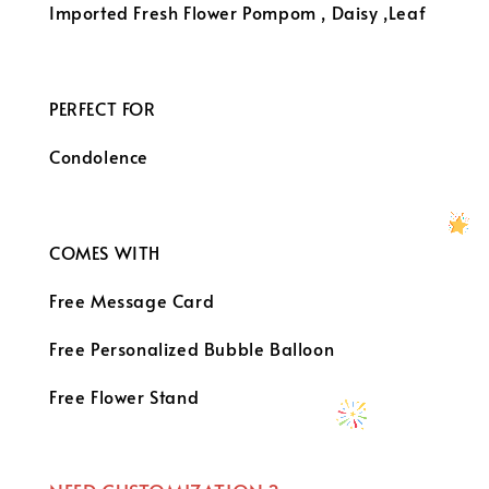
Imported Fresh Flower
Pompom , Daisy ,Leaf
PERFECT FOR
Condolence
COMES WITH
Free Message Card
Free Personalized Bubble Balloon
Free Flower Stand