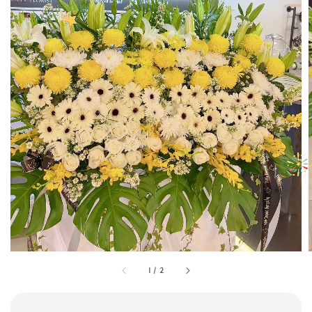
1
/
2