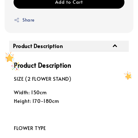
Add to Cart
Share
Product Description
Product Description
SIZE (2 FLOWER STAND)
Width: 150cm
Height: 170-180cm
FLOWER TYPE