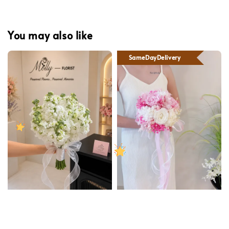
You may also like
SameDayDelivery