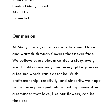
Store Locator
Contact Molly Florist
About Us
Flowertalk
Our mission
At Molly Florist, our mission is to spread love
and warmth through flowers that never fade.
We believe every bloom carries a story, every
scent holds a memory, and every gift expresses
a feeling words can’t describe. With
craftsmanship, creativity, and sincerity, we hope
to turn every bouquet into a lasting moment —
a reminder that love, like our flowers, can be
timeless.