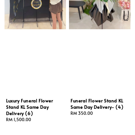
Luxury Funeral Flower
Funeral Flower Stand KL
Stand KL Same Day
Same Day Delivery- (4)
Delivery (6)
Regular
RM 350.00
Regular
RM 1,500.00
price
price