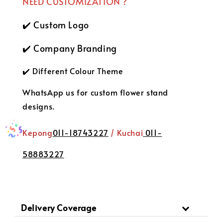
NEED CUSTOMIZATION ?
✔️ Custom Logo
✔️ Company Branding
✔️ Different Colour Theme
WhatsApp us for custom flower stand
designs.
Kepong
011-18743227
/ Kuchai
011-
58883227
Delivery Coverage