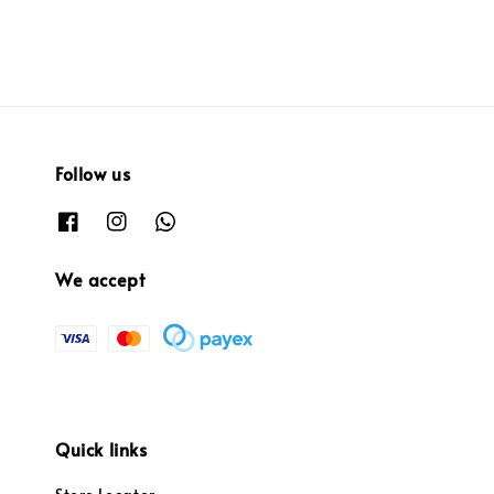
Follow us
We accept
Quick links