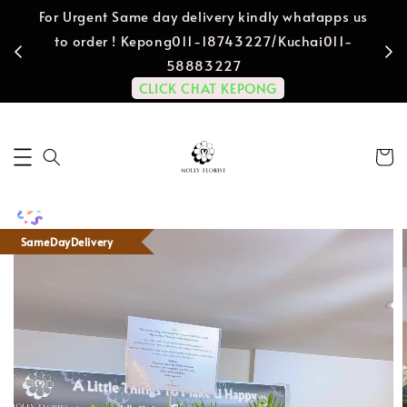
For Urgent Same day delivery kindly whatapps us
to order ! Kepong011-18743227/Kuchai011-
58883227
CLICK CHAT KEPONG
SameDayDelivery