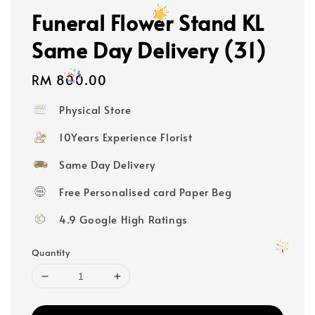
Funeral Flower Stand KL
Same Day Delivery (31)
Regular
RM 800.00
price
Physical Store
10Years Experience Florist
Same Day Delivery
Free Personalised card Paper Beg
4.9 Google High Ratings
Quantity