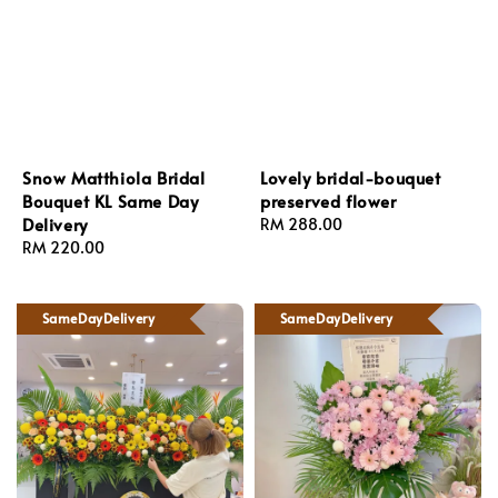
Snow Matthiola Bridal
Lovely bridal-bouquet
Bouquet KL Same Day
preserved flower
Delivery
Regular
RM 288.00
Regular
RM 220.00
price
price
SameDayDelivery
SameDayDelivery