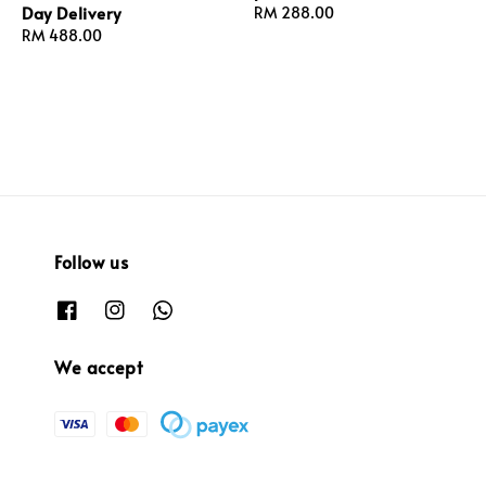
Day Delivery
Regular
RM 288.00
Regular
RM 488.00
price
price
Follow us
We accept