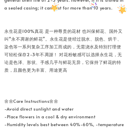
a sealed casing; it can last for more than 10 years.
永生花是100%真花 是一种尊贵的花材 也叫保鲜花、国外又
叫“永不凋谢的鲜花”。永生花是使经过脱水、脱色、烘干、
染色等一系列复杂工序加工而成的，无需浇水及特別打理便
可轻松保存2-3年不凋謝！ 对花粉敏感可以选择永生花，无
论是色泽、形状、手感几乎与鲜花无异，它保持了鲜花的特
质，且颜色更为丰富、用途更高
🌼🌼Care Instructions🌼🌼
-Avoid direct sunlight and water
-Place flowers in a cool & dry environment
-Humidity levels best between 40%-60%, -temperature