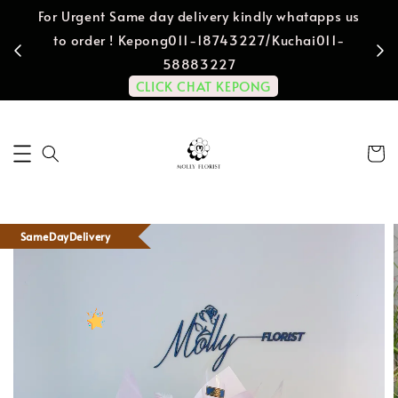
For Urgent Same day delivery kindly whatapps us
to order ! Kepong011-18743227/Kuchai011-
58883227
CLICK CHAT KEPONG
SameDayDelivery