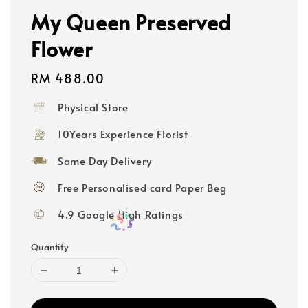
My Queen Preserved
Flower
Regular
RM 488.00
price
Physical Store
10Years Experience Florist
Same Day Delivery
Free Personalised card Paper Beg
4.9 Google High Ratings
Quantity