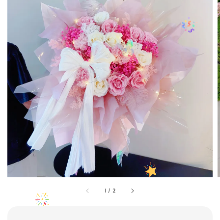
1
/
2