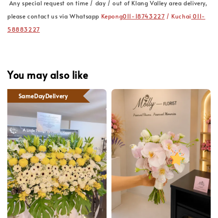
Any special request on time / day / out of Klang Valley area delivery,
please contact us via Whatsapp
Kepong
011-18743227
/ Kuchai
011-
58883227
You may also like
SameDayDelivery