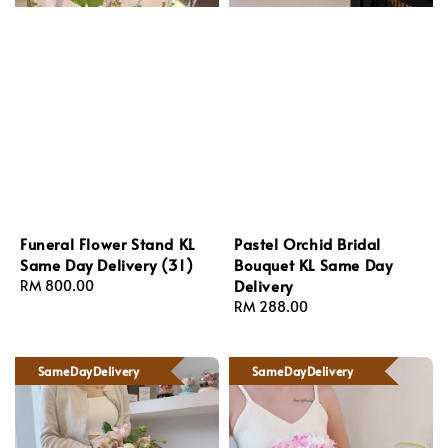
Funeral Flower Stand KL
Pastel Orchid Bridal
Same Day Delivery (31)
Bouquet KL Same Day
Delivery
Regular
RM 800.00
price
Regular
RM 288.00
price
SameDayDelivery
SameDayDelivery