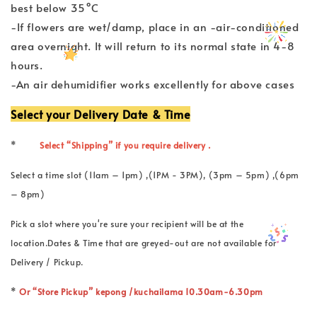
best below 35°C
-If flowers are wet/damp, place in an -air-conditioned
area overnight. It will return to its normal state in 4-8
hours.
-An air dehumidifier works excellently for above cases
Select your Delivery Date & Time
*
Select “Shipping” if you require delivery .
Select a time slot (11am – 1pm) ,(1PM - 3PM), (3pm – 5pm) ,(6pm
– 8pm)
Pick a slot where you're sure your recipient will be at the
location.Dates & Time that are greyed-out are not available for
Delivery / Pickup.
*
Or “Store Pickup” kepong /kuchailama 10.30am-6.30pm