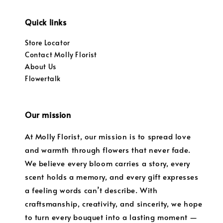
Quick links
Store Locator
Contact Molly Florist
About Us
Flowertalk
Our mission
At Molly Florist, our mission is to spread love
and warmth through flowers that never fade.
We believe every bloom carries a story, every
scent holds a memory, and every gift expresses
a feeling words can’t describe. With
craftsmanship, creativity, and sincerity, we hope
to turn every bouquet into a lasting moment —