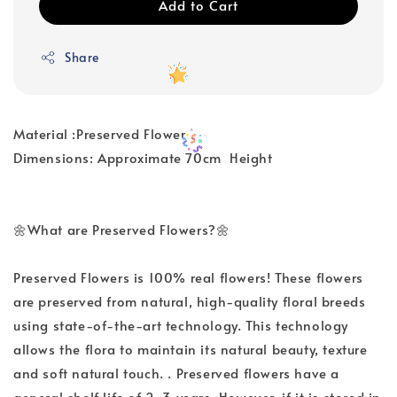
Add to Cart
Share
Material :Preserved Flower
Dimensions: Approximate 70cm Height
🌼What are Preserved Flowers?🌼
Preserved Flowers is 100% real flowers! These flowers
are preserved from natural, high-quality floral breeds
using state-of-the-art technology. This technology
allows the flora to maintain its natural beauty, texture
and soft natural touch. . Preserved flowers have a
general shelf life of 2-3 years. However, if it is stored in