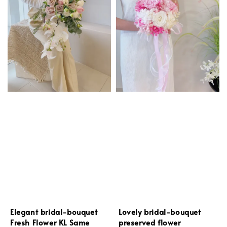
Elegant bridal-bouquet
Lovely bridal-bouquet
Fresh Flower KL Same
preserved flower