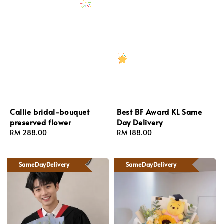
Callie bridal-bouquet
Best BF Award KL Same
preserved flower
Day Delivery
Regular
RM 288.00
Regular
RM 188.00
price
price
SameDayDelivery
SameDayDelivery