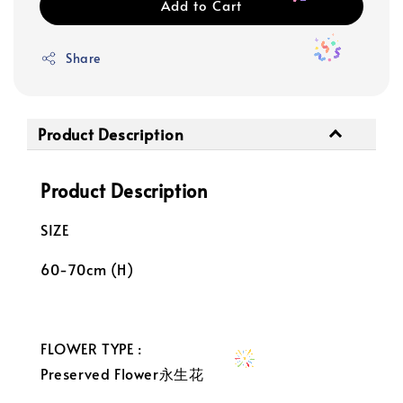
Add to Cart
Share
Product Description
Product Description
SIZE
60-70cm (H)
FLOWER TYPE :
Preserved Flower永生花