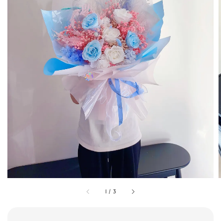
1
/
3