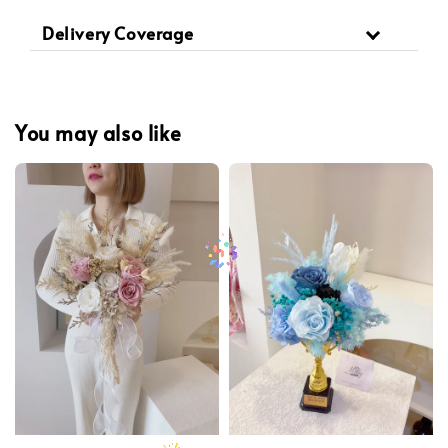
Delivery Coverage
You may also like