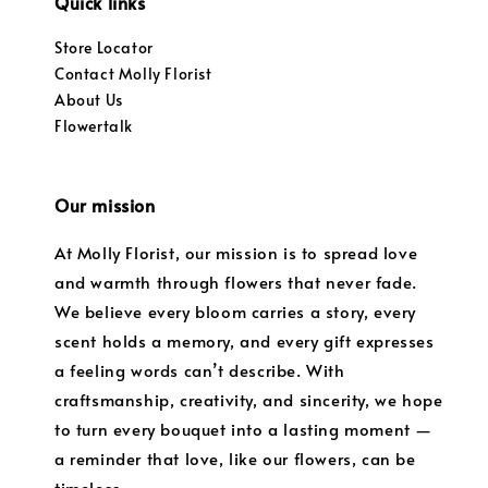
Quick links
Store Locator
Contact Molly Florist
About Us
Flowertalk
Our mission
At Molly Florist, our mission is to spread love
and warmth through flowers that never fade.
We believe every bloom carries a story, every
scent holds a memory, and every gift expresses
a feeling words can’t describe. With
craftsmanship, creativity, and sincerity, we hope
to turn every bouquet into a lasting moment —
a reminder that love, like our flowers, can be
timeless.