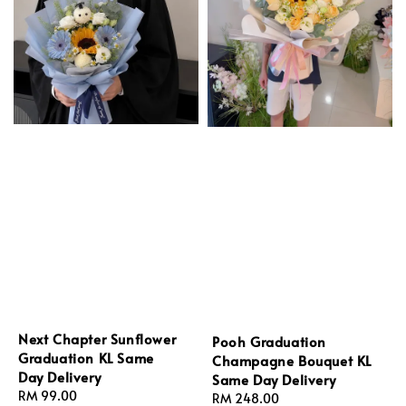
Next Chapter Sunflower
Pooh Graduation
Graduation KL Same
Champagne Bouquet KL
Day Delivery
Same Day Delivery
Regular
RM 99.00
Regular
RM 248.00