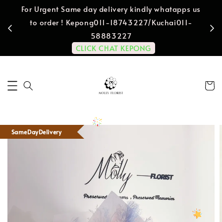
For Urgent Same day delivery kindly whatapps us
to order ! Kepong011-18743227/Kuchai011-
58883227
CLICK CHAT KEPONG
SameDayDelivery