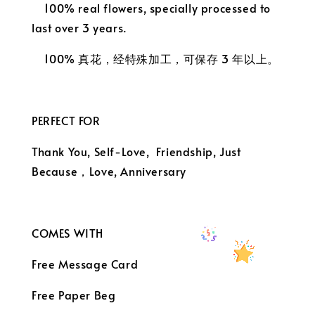
100% real flowers, specially processed to
last over 3 years.
100% 真花，经特殊加工，可保存 3 年以上。
PERFECT FOR
Thank You, Self-Love, Friendship, Just
Because，
Love, Anniversary
COMES WITH
Free Message Card
Free Paper Beg