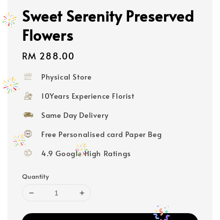
Sweet Serenity Preserved
Flowers
Regular
RM 288.00
price
Physical Store
10Years Experience Florist
Same Day Delivery
Free Personalised card Paper Beg
4.9 Google High Ratings
Quantity