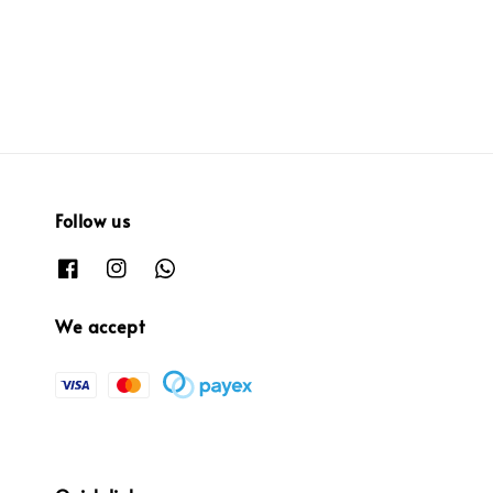
price
price
Follow us
We accept