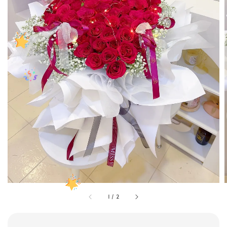
1
/
2