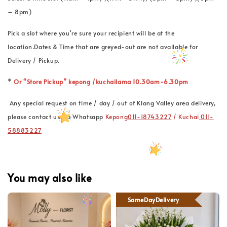
– 8pm)
Pick a slot where you're sure your recipient will be at the
location.Dates & Time that are greyed-out are not available for
Delivery / Pickup.
*
Or “Store Pickup” kepong /kuchailama 10.30am-6.30pm
Any special request on time / day / out of Klang Valley area delivery,
please contact us via Whatsapp
Kepong
011-18743227
/ Kuchai
011-
58883227
You may also like
SameDayDelivery