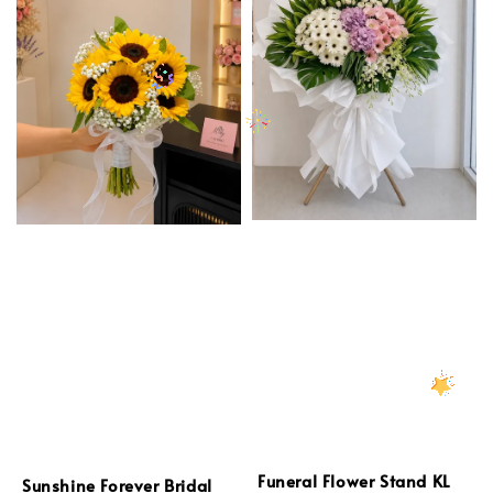
Funeral Flower Stand KL
Sunshine Forever Bridal