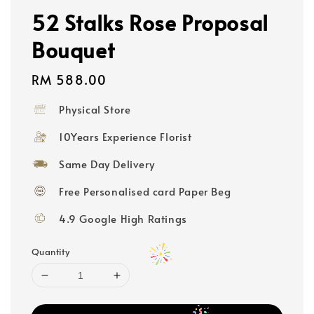
52 Stalks Rose Proposal
Bouquet
Regular
RM 588.00
price
Physical Store
10Years Experience Florist
Same Day Delivery
Free Personalised card Paper Beg
4.9 Google High Ratings
Quantity