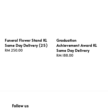
Funeral Flower Stand KL
Graduation
Same Day Delivery (25)
Achievement Award KL
Same Day Delivery
Regular
RM 250.00
price
Regular
RM 188.00
price
Follow us