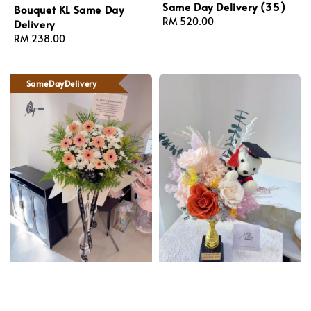
Same Day Delivery (35)
Bouquet KL Same Day
Regular
RM 520.00
Delivery
price
Regular
RM 238.00
price
SameDayDelivery