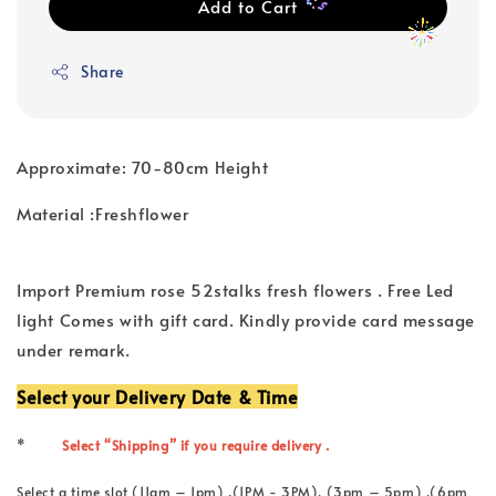
Add to Cart
Share
Approximate: 70-80cm Height
Material :Freshflower
Import Premium rose 52stalks fresh flowers . Free Led
light Comes with gift card. Kindly provide card message
under remark.
Select your Delivery Date & Time
*
Select “Shipping” if you require delivery .
Select a time slot (11am – 1pm) ,(1PM - 3PM), (3pm – 5pm) ,(6pm