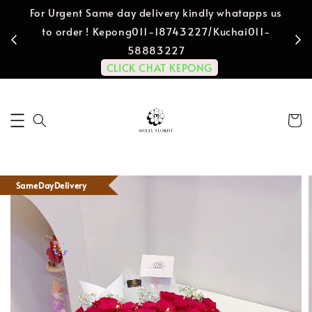
For Urgent Same day delivery kindly whatapps us
to order ! Kepong011-18743227/Kuchai011-
58883227
CLICK CHAT KEPONG
SameDayDelivery