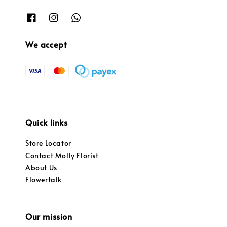
We accept
Quick links
Store Locator
Contact Molly Florist
About Us
Flowertalk
Our mission