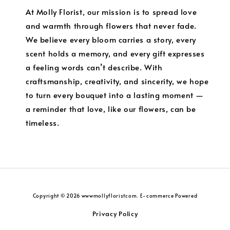
At Molly Florist, our mission is to spread love
and warmth through flowers that never fade.
We believe every bloom carries a story, every
scent holds a memory, and every gift expresses
a feeling words can’t describe. With
craftsmanship, creativity, and sincerity, we hope
to turn every bouquet into a lasting moment —
a reminder that love, like our flowers, can be
timeless.
Copyright © 2026 wwwmollyfloristcom. E-commerce Powered
Privacy Policy